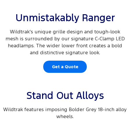
Unmistakably Ranger
Wildtrak’s unique grille design and tough-look
mesh is surrounded by our signature C-Clamp LED
headlamps. The wider lower front creates a bold
and distinctive signature look.
Get a Quote
Stand Out Alloys
Wildtrak features imposing Bolder Grey 18-inch alloy
wheels.