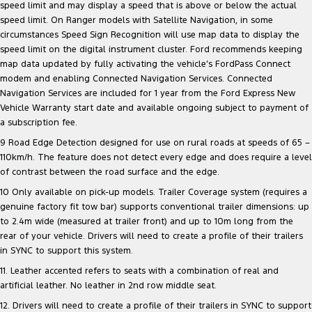
speed limit and may display a speed that is above or below the actual
speed limit. On Ranger models with Satellite Navigation, in some
circumstances Speed Sign Recognition will use map data to display the
speed limit on the digital instrument cluster. Ford recommends keeping
map data updated by fully activating the vehicle’s FordPass Connect
modem and enabling Connected Navigation Services. Connected
Navigation Services are included for 1 year from the Ford Express New
Vehicle Warranty start date and available ongoing subject to payment of
a subscription fee.
9 Road Edge Detection designed for use on rural roads at speeds of 65 –
110km/h. The feature does not detect every edge and does require a level
of contrast between the road surface and the edge.
10 Only available on pick-up models. Trailer Coverage system (requires a
genuine factory fit tow bar) supports conventional trailer dimensions: up
to 2.4m wide (measured at trailer front) and up to 10m long from the
rear of your vehicle. Drivers will need to create a profile of their trailers
in SYNC to support this system.
11. Leather accented refers to seats with a combination of real and
artificial leather. No leather in 2nd row middle seat.
12. Drivers will need to create a profile of their trailers in SYNC to support