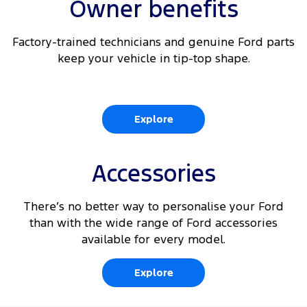
Owner benefits
Factory-trained technicians and genuine Ford parts
keep your vehicle in tip-top shape.
Explore
Accessories
There’s no better way to personalise your Ford
than with the wide range of Ford accessories
available for every model.
Explore