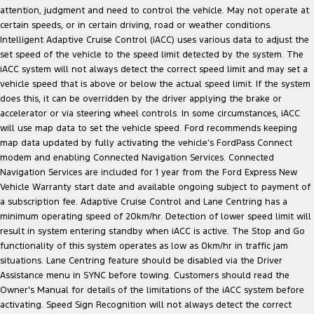
attention, judgment and need to control the vehicle. May not operate at
certain speeds, or in certain driving, road or weather conditions.
Intelligent Adaptive Cruise Control (iACC) uses various data to adjust the
set speed of the vehicle to the speed limit detected by the system. The
iACC system will not always detect the correct speed limit and may set a
vehicle speed that is above or below the actual speed limit. If the system
does this, it can be overridden by the driver applying the brake or
accelerator or via steering wheel controls. In some circumstances, iACC
will use map data to set the vehicle speed. Ford recommends keeping
map data updated by fully activating the vehicle’s FordPass Connect
modem and enabling Connected Navigation Services. Connected
Navigation Services are included for 1 year from the Ford Express New
Vehicle Warranty start date and available ongoing subject to payment of
a subscription fee. Adaptive Cruise Control and Lane Centring has a
minimum operating speed of 20km/hr. Detection of lower speed limit will
result in system entering standby when iACC is active. The Stop and Go
functionality of this system operates as low as 0km/hr in traffic jam
situations. Lane Centring feature should be disabled via the Driver
Assistance menu in SYNC before towing. Customers should read the
Owner’s Manual for details of the limitations of the iACC system before
activating. Speed Sign Recognition will not always detect the correct