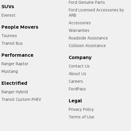
Ford Genuine Parts
SUVs
Ford Licensed Accessories by
Everest
ARB
Accessories
People Movers
Warranties
Tourneo
Roadside Assistance
Transit Bus
Collision Assistance
Performance
Company
Ranger Raptor
Contact Us
Mustang
About Us
Careers
Electrified
FordPass
Ranger Hybrid
Transit Custom PHEV
Legal
Privacy Policy
Terms of Use