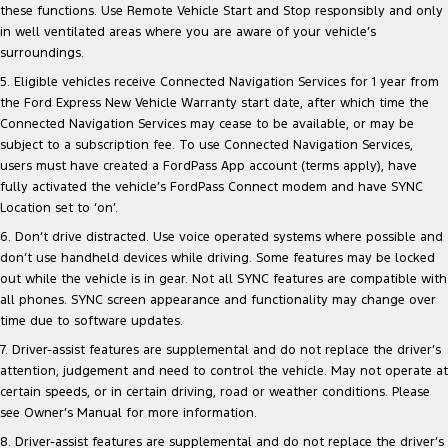
these functions. Use Remote Vehicle Start and Stop responsibly and only
in well ventilated areas where you are aware of your vehicle’s
surroundings.
5. Eligible vehicles receive Connected Navigation Services for 1 year from
the Ford Express New Vehicle Warranty start date, after which time the
Connected Navigation Services may cease to be available, or may be
subject to a subscription fee. To use Connected Navigation Services,
users must have created a FordPass App account (terms apply), have
fully activated the vehicle’s FordPass Connect modem and have SYNC
Location set to ‘on’.
6. Don’t drive distracted. Use voice operated systems where possible and
don’t use handheld devices while driving. Some features may be locked
out while the vehicle is in gear. Not all SYNC features are compatible with
all phones. SYNC screen appearance and functionality may change over
time due to software updates.
7. Driver-assist features are supplemental and do not replace the driver’s
attention, judgement and need to control the vehicle. May not operate at
certain speeds, or in certain driving, road or weather conditions. Please
see Owner’s Manual for more information.
8. Driver-assist features are supplemental and do not replace the driver’s