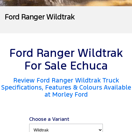
Tourneo
Transit Van
Company
Finance
Ford Business Fleet
Ford Genuine Parts
Roadside Assistance
Ford Ranger Wildtrak
Transit Bus
Transit Cab Chassis
Contact Us
Ford Finance
Accessories
Collision Assistance
SUVs
About Us
Finance Calculator
Everest
Ford Ranger Wildtrak
Careers
Insurance
People Movers
For Sale Echuca
FordPass
Tourneo
Transit Bus
Review Ford Ranger Wildtrak Truck
Performance
Specifications, Features & Colours Available
at Morley Ford
Ranger Raptor
Mustang
Electrified
Choose a Variant
Ranger Hybrid
Transit Custom PHEV