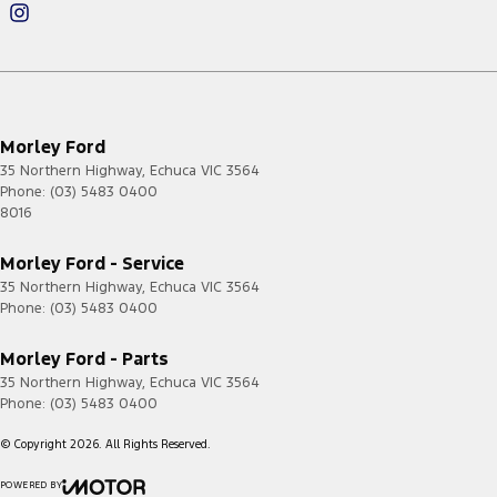
Morley Ford
35 Northern Highway
,
Echuca
VIC
3564
Phone:
(03) 5483 0400
8016
Morley Ford - Service
35 Northern Highway
,
Echuca
VIC
3564
Phone:
(03) 5483 0400
Morley Ford - Parts
35 Northern Highway
,
Echuca
VIC
3564
Phone:
(03) 5483 0400
© Copyright
2026
. All Rights Reserved.
POWERED BY