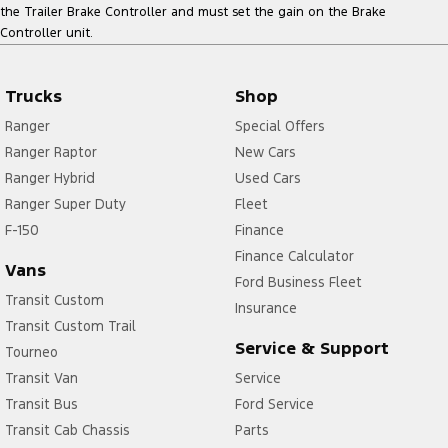
the Trailer Brake Controller and must set the gain on the Brake
Controller unit.
Trucks
Shop
Ranger
Special Offers
Ranger Raptor
New Cars
Ranger Hybrid
Used Cars
Ranger Super Duty
Fleet
F-150
Finance
Finance Calculator
Vans
Ford Business Fleet
Transit Custom
Insurance
Transit Custom Trail
Service & Support
Tourneo
Transit Van
Service
Transit Bus
Ford Service
Transit Cab Chassis
Parts