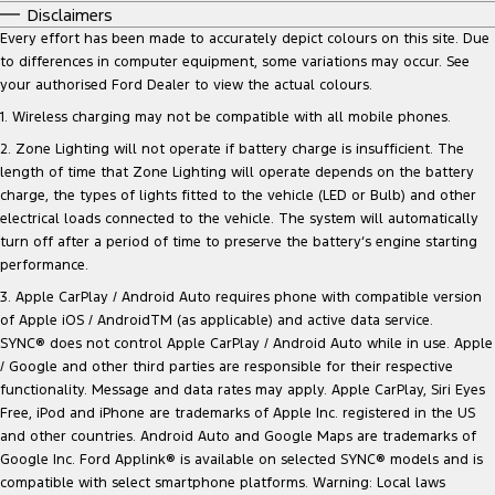
Disclaimers
Every effort has been made to accurately depict colours on this site. Due
to differences in computer equipment, some variations may occur. See
your authorised Ford Dealer to view the actual colours.
1. Wireless charging may not be compatible with all mobile phones.
2. Zone Lighting will not operate if battery charge is insufficient. The
length of time that Zone Lighting will operate depends on the battery
charge, the types of lights fitted to the vehicle (LED or Bulb) and other
electrical loads connected to the vehicle. The system will automatically
turn off after a period of time to preserve the battery‘s engine starting
performance.
3. Apple CarPlay / Android Auto requires phone with compatible version
of Apple iOS / AndroidTM (as applicable) and active data service.
SYNC® does not control Apple CarPlay / Android Auto while in use. Apple
/ Google and other third parties are responsible for their respective
functionality. Message and data rates may apply. Apple CarPlay, Siri Eyes
Free, iPod and iPhone are trademarks of Apple Inc. registered in the US
and other countries. Android Auto and Google Maps are trademarks of
Google Inc. Ford Applink® is available on selected SYNC® models and is
compatible with select smartphone platforms. Warning: Local laws