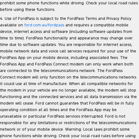
prohibit some phone functions while driving. Check your local road rules
before using these functions.
4. Use of FordPass is subject to the FordPass Terms and Privacy Policy
available on
ford.com.au/fordpass
and requires a compatible mobile
device, internet access and software (including software updates from
time to time). FordPass functionality and appearance may change over
time due to software updates. You are responsible for internet access,
mobile network data and voice call services required for your use of the
FordPass App on your mobile device, including associated fees. The
FordPass App and FordPass Connect modem can only work when both
are connected to the telecommunications network. The FordPass
Connect modem will only function on the telecommunications networks
it could use at time of manufacture. When all compatible networks for
the modem in your vehicle are no longer available, the modem will stop
functioning and the connected services and all data transmission via the
modem will cease. Ford cannot guarantee that FordPass will be in fully
operating condition at all times and the FordPass App may be
unavailable or particular FordPass services interrupted. Ford is not
responsible for any limitations or restrictions of the telecommunications
network or of your mobile device. Warning: Local laws prohibit some
phone functions while driving. Check your local road rules before using