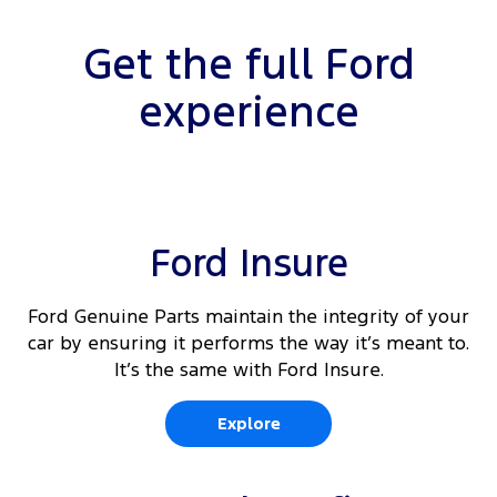
Get the full Ford
experience
Ford Insure
Ford Genuine Parts maintain the integrity of your
car by ensuring it performs the way it’s meant to.
It’s the same with Ford Insure.
Explore