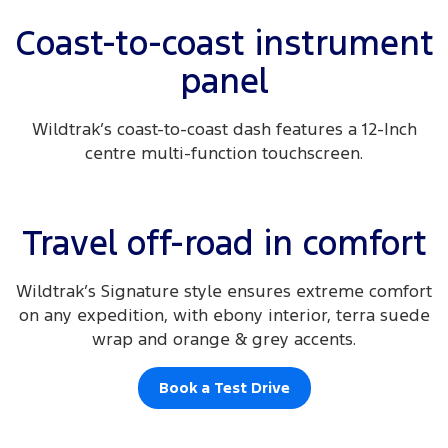
Coast-to-coast instrument
panel
Wildtrak’s coast-to-coast dash features a 12-Inch
centre multi-function touchscreen.
Travel off-road in comfort
Wildtrak’s Signature style ensures extreme comfort
on any expedition, with ebony interior, terra suede
wrap and orange & grey accents.
Book a Test Drive