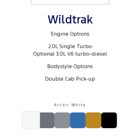
Wildtrak
Engine Options
2.0L Single Turbo
Optional 3.0L V6 turbo-diesel
Bodystyle Options
Double Cab Pick-up
Arctic White