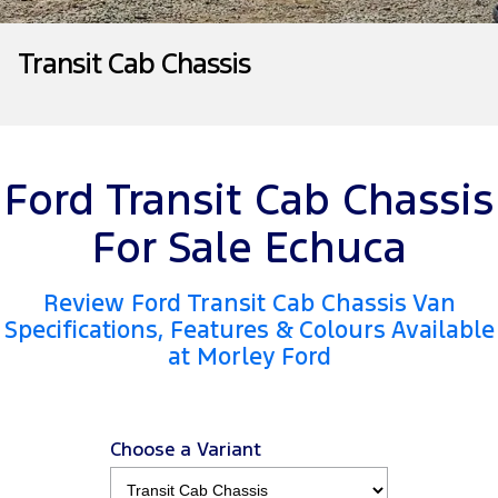
Tourneo
Transit Van
Company
Finance
Ford Business Fleet
Ford Genuine Parts
Roadside Assistance
Transit Cab Chassis
Transit Bus
Transit Cab Chassis
Contact Us
Ford Finance
Accessories
Collision Assistance
SUVs
About Us
Finance Calculator
Everest
Ford Transit Cab Chassis
Careers
Insurance
People Movers
For Sale Echuca
FordPass
Tourneo
Transit Bus
Review Ford Transit Cab Chassis Van
Performance
Specifications, Features & Colours Available
at Morley Ford
Ranger Raptor
Mustang
Electrified
Choose a Variant
Ranger Hybrid
Transit Custom PHEV