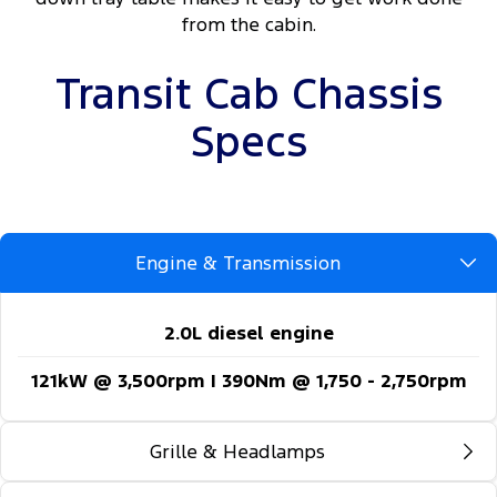
from the cabin.
Transit Cab Chassis
Specs
Engine & Transmission
2.0L diesel engine
121kW @ 3,500rpm | 390Nm @ 1,750 - 2,750rpm
Grille & Headlamps