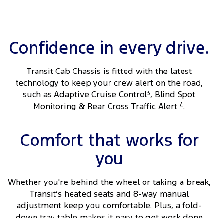
Confidence in every drive.
Transit Cab Chassis is fitted with the latest
technology to keep your crew alert on the road,
such as Adaptive Cruise Control
3
, Blind Spot
Monitoring & Rear Cross Traffic Alert
4
.
Comfort that works for
you
Whether you're behind the wheel or taking a break,
Transit’s heated seats and 8-way manual
adjustment keep you comfortable. Plus, a fold-
down tray table makes it easy to get work done