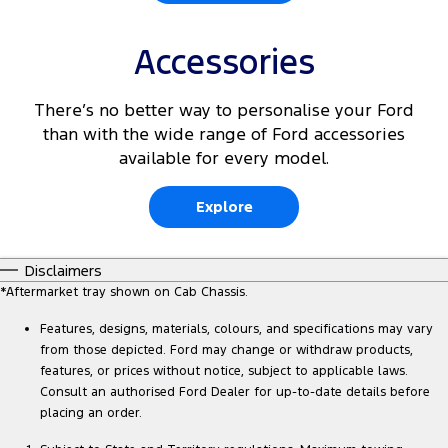
Accessories
There’s no better way to personalise your Ford
than with the wide range of Ford accessories
available for every model.
Explore
Disclaimers
*Aftermarket tray shown on Cab Chassis.
Features, designs, materials, colours, and specifications may vary
from those depicted. Ford may change or withdraw products,
features, or prices without notice, subject to applicable laws.
Consult an authorised Ford Dealer for up-to-date details before
placing an order.