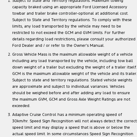
Subject to State and Territory regulations. Maximum towing
capacity braked using an appropriate Ford Licensed Accessory
towbar and trailer brake controller-optional at additional cost.
Subject to State and Territory regulations. To comply with these
limits, any load transported by the vehicle may need to be
restricted to not exceed the GCM and GVM limits. For further
details regarding load restrictions, please consult your authorized
Ford Dealer and / or refer to the Owner’s Manual.
Gross Vehicle Mass is the maximum allowable weight of a vehicle
including any load transported by the vehicle, including tow ball
down weight of a trailer but excluding the weight of a trailer itself.
GCM is the maximum allowable weight of the vehicle and its trailer.
Subject to state and territory regulations. Stated vehicle weights
are approximate and subject to individual variances. Vehicles
should be weighed before and after adding any load to ensure
the maximum GVM, GCM and Gross Axle Weight Ratings are not
exceeded.
Adaptive Cruise Control has a minimum operating speed of
30km/hr. Speed Sign Recognition will not always detect the correct
speed limit and may display a speed that is above or below the
actual speed limit. In some circumstances Speed Sign Recognition