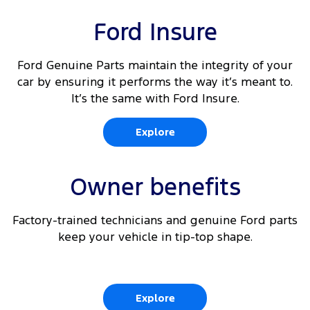
Dual front passenger fixed seats
10
Rear Cross Traffic Alert
Ford Insure
Driver's seat arm rest
10 11
Adaptive Cruise Control
Driver and passenger (outboard) auto heated
Ford Genuine Parts maintain the integrity of your
front seats
car by ensuring it performs the way it’s meant to.
10
Lane Keeping Aid
It’s the same with Ford Insure.
10
Front parking aid
Explore
10
Traffic Sign Recognition
Owner benefits
Factory-trained technicians and genuine Ford parts
keep your vehicle in tip-top shape.
Explore