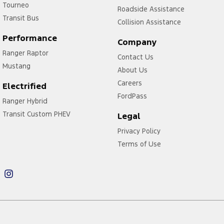
Tourneo
Roadside Assistance
Transit Bus
Collision Assistance
Performance
Company
Ranger Raptor
Contact Us
Mustang
About Us
Careers
Electrified
FordPass
Ranger Hybrid
Transit Custom PHEV
Legal
Privacy Policy
Terms of Use