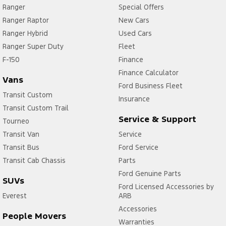
Ranger
Special Offers
Ranger Raptor
New Cars
Ranger Hybrid
Used Cars
Ranger Super Duty
Fleet
F-150
Finance
Finance Calculator
Vans
Ford Business Fleet
Transit Custom
Insurance
Transit Custom Trail
Service & Support
Tourneo
Transit Van
Service
Transit Bus
Ford Service
Transit Cab Chassis
Parts
Ford Genuine Parts
SUVs
Ford Licensed Accessories by
Everest
ARB
Accessories
People Movers
Warranties