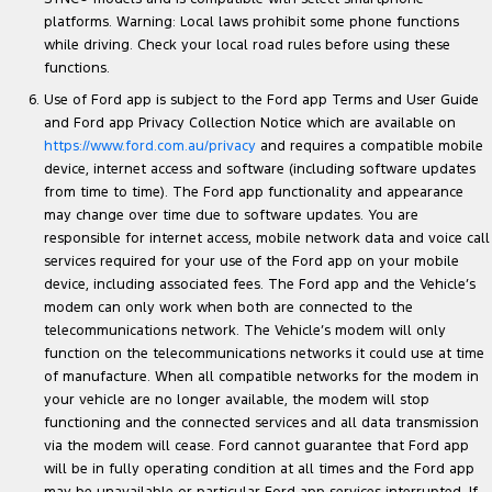
platforms. Warning: Local laws prohibit some phone functions
while driving. Check your local road rules before using these
functions.
Use of Ford app is subject to the Ford app Terms and User Guide
and Ford app Privacy Collection Notice which are available on
https://www.ford.com.au/privacy
and requires a compatible mobile
device, internet access and software (including software updates
from time to time). The Ford app functionality and appearance
may change over time due to software updates. You are
responsible for internet access, mobile network data and voice call
services required for your use of the Ford app on your mobile
device, including associated fees. The Ford app and the Vehicle’s
modem can only work when both are connected to the
telecommunications network. The Vehicle’s modem will only
function on the telecommunications networks it could use at time
of manufacture. When all compatible networks for the modem in
your vehicle are no longer available, the modem will stop
functioning and the connected services and all data transmission
via the modem will cease. Ford cannot guarantee that Ford app
will be in fully operating condition at all times and the Ford app