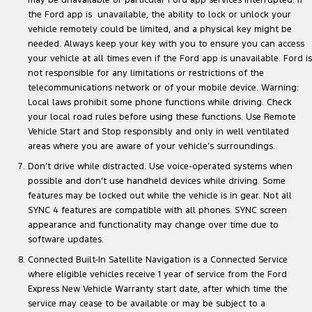
may be unavailable or particular Ford app services interrupted. If
the Ford app is unavailable, the ability to lock or unlock your
vehicle remotely could be limited, and a physical key might be
needed. Always keep your key with you to ensure you can access
your vehicle at all times even if the Ford app is unavailable. Ford is
not responsible for any limitations or restrictions of the
telecommunications network or of your mobile device. Warning:
Local laws prohibit some phone functions while driving. Check
your local road rules before using these functions. Use Remote
Vehicle Start and Stop responsibly and only in well ventilated
areas where you are aware of your vehicle’s surroundings.
Don’t drive while distracted. Use voice-operated systems when
possible and don’t use handheld devices while driving. Some
features may be locked out while the vehicle is in gear. Not all
SYNC 4 features are compatible with all phones. SYNC screen
appearance and functionality may change over time due to
software updates.
Connected Built-In Satellite Navigation is a Connected Service
where eligible vehicles receive 1 year of service from the Ford
Express New Vehicle Warranty start date, after which time the
service may cease to be available or may be subject to a