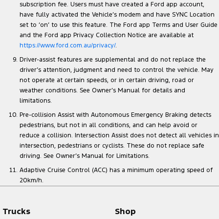
subscription fee. Users must have created a Ford app account,
have fully activated the Vehicle’s modem and have SYNC Location
set to ‘on’ to use this feature. The Ford app Terms and User Guide
and the Ford app Privacy Collection Notice are available at
https://www.ford.com.au/privacy/
.
Driver-assist features are supplemental and do not replace the
driver’s attention, judgment and need to control the vehicle. May
not operate at certain speeds, or in certain driving, road or
weather conditions. See Owner’s Manual for details and
limitations.
Pre-collision Assist with Autonomous Emergency Braking detects
pedestrians, but not in all conditions, and can help avoid or
reduce a collision. Intersection Assist does not detect all vehicles in
intersection, pedestrians or cyclists. These do not replace safe
driving. See Owner’s Manual for Limitations.
Adaptive Cruise Control (ACC) has a minimum operating speed of
20km/h.
Trucks
Shop