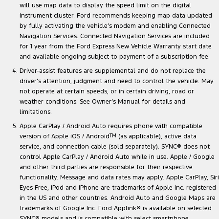
will use map data to display the speed limit on the digital
instrument cluster. Ford recommends keeping map data updated
by fully activating the vehicle’s modem and enabling Connected
Navigation Services. Connected Navigation Services are included
for 1 year from the Ford Express New Vehicle Warranty start date
and available ongoing subject to payment of a subscription fee.
Driver-assist features are supplemental and do not replace the
driver’s attention, judgment and need to control the vehicle. May
not operate at certain speeds, or in certain driving, road or
weather conditions. See Owner’s Manual for details and
limitations.
Apple CarPlay / Android Auto requires phone with compatible
version of Apple iOS / Android
TM
(as applicable), active data
service, and connection cable (sold separately). SYNC® does not
control Apple CarPlay / Android Auto while in use. Apple / Google
and other third parties are responsible for their respective
functionality. Message and data rates may apply. Apple CarPlay, Siri
Eyes Free, iPod and iPhone are trademarks of Apple Inc. registered
in the US and other countries. Android Auto and Google Maps are
trademarks of Google Inc. Ford Applink® is available on selected
SYNC® models and is compatible with select smartphone