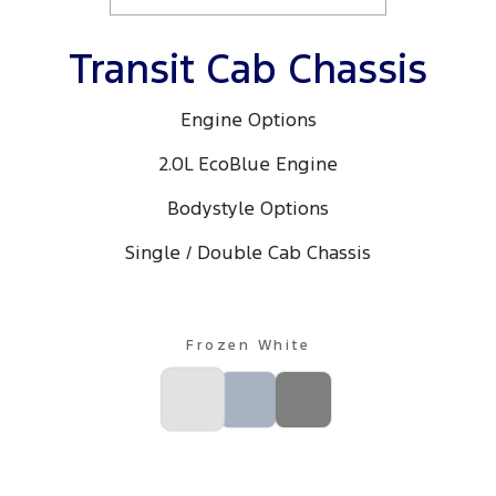
Transit Cab Chassis
Engine Options
2.0L EcoBlue Engine
Bodystyle Options
Single / Double Cab Chassis
Frozen White