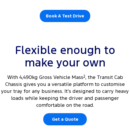
Book A Test Drive
Flexible enough to
make your own
With 4,490kg Gross Vehicle Mass
2
, the Transit Cab
Chassis gives you a versatile platform to customise
your tray for any business. It’s designed to carry heavy
loads while keeping the driver and passenger
comfortable on the road.
Get a Quote