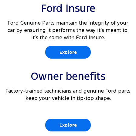
Ford Insure
Ford Genuine Parts maintain the integrity of your
car by ensuring it performs the way it’s meant to.
It’s the same with Ford Insure.
Explore
Owner benefits
Factory-trained technicians and genuine Ford parts
keep your vehicle in tip-top shape.
Explore