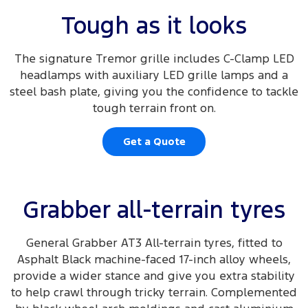
Tough as it looks
The signature Tremor grille includes C-Clamp LED
headlamps with auxiliary LED grille lamps and a
steel bash plate, giving you the confidence to tackle
tough terrain front on.
Get a Quote
Grabber all-terrain tyres
General Grabber AT3 All-terrain tyres, fitted to
Asphalt Black machine-faced 17-inch alloy wheels,
provide a wider stance and give you extra stability
to help crawl through tricky terrain. Complemented