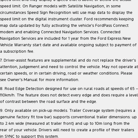
speed limit. On Ranger models with Satellite Navigation, in some
circumstances Speed Sign Recognition will use map data to display the
speed limit on the digital instrument cluster. Ford recommends keeping
map data updated by fully activating the vehicle’s FordPass Connect
modem and enabling Connected Navigation Services. Connected
Navigation Services are included for 1 year from the Ford Express New
Vehicle Warranty start date and available ongoing subject to payment of
a subscription fee.
7. Driver-assist features are supplemental and do not replace the driver’s
attention, judgement and need to control the vehicle. May not operate at
certain speeds, or in certain driving, road or weather conditions. Please
see Owner’s Manual for more information.
8. Road Edge Detection designed for use on rural roads at speeds of 65 –
110km/h. The feature does not detect every edge and does require a level
of contrast between the road surface and the edge.
9. Only available on pick-up models. Trailer Coverage system (requires a
genuine factory fit tow bar) supports conventional trailer dimensions: up
to 2.4m wide (measured at trailer front) and up to 10m long from the
rear of your vehicle. Drivers will need to create a profile of their trailers
in SYNC to support this system.