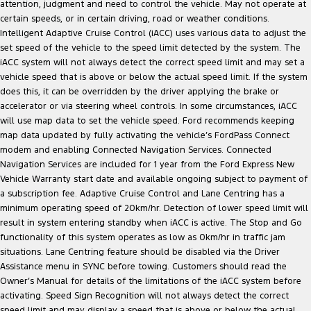
attention, judgment and need to control the vehicle. May not operate at
certain speeds, or in certain driving, road or weather conditions.
Intelligent Adaptive Cruise Control (iACC) uses various data to adjust the
set speed of the vehicle to the speed limit detected by the system. The
iACC system will not always detect the correct speed limit and may set a
vehicle speed that is above or below the actual speed limit. If the system
does this, it can be overridden by the driver applying the brake or
accelerator or via steering wheel controls. In some circumstances, iACC
will use map data to set the vehicle speed. Ford recommends keeping
map data updated by fully activating the vehicle’s FordPass Connect
modem and enabling Connected Navigation Services. Connected
Navigation Services are included for 1 year from the Ford Express New
Vehicle Warranty start date and available ongoing subject to payment of
a subscription fee. Adaptive Cruise Control and Lane Centring has a
minimum operating speed of 20km/hr. Detection of lower speed limit will
result in system entering standby when iACC is active. The Stop and Go
functionality of this system operates as low as 0km/hr in traffic jam
situations. Lane Centring feature should be disabled via the Driver
Assistance menu in SYNC before towing. Customers should read the
Owner’s Manual for details of the limitations of the iACC system before
activating. Speed Sign Recognition will not always detect the correct
speed limit and may display a speed that is above or below the actual