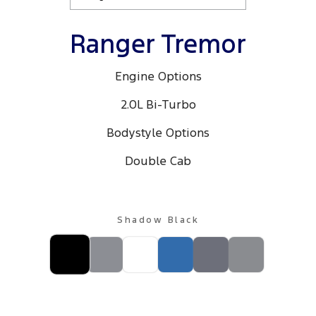
Ranger Tremor
Engine Options
2.0L Bi-Turbo
Bodystyle Options
Double Cab
Shadow Black