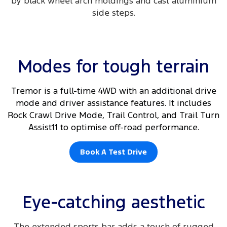
by black wheel arch moldings and cast aluminium
side steps.​
Modes for tough terrain
Tremor is a full-time 4WD with an additional drive
mode and driver assistance features. It includes
Rock Crawl Drive Mode, Trail Control, and Trail Turn
Assist11 to optimise off-road performance.
Book A Test Drive
Eye-catching aesthetic
The extended sports bar adds a touch of rugged