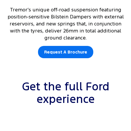
Tremor’s unique off-road suspension featuring
position-sensitive Bilstein Dampers with external
reservoirs, and new springs that, in conjunction
with the tyres, deliver 26mm in total additional
ground clearance.
Request A Brochure
Get the full Ford
experience