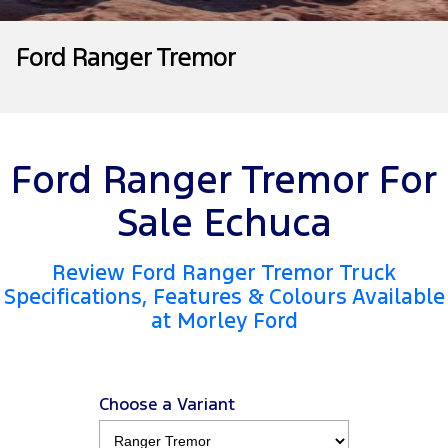
Tourneo
Transit Van
Company
Finance
Ford Business Fleet
Ford Genuine Parts
Roadside Assistance
Ford Ranger Tremor
Transit Bus
Transit Cab Chassis
Contact Us
Ford Finance
Accessories
Collision Assistance
SUVs
About Us
Finance Calculator
Everest
Ford Ranger Tremor For
Careers
Insurance
People Movers
Sale Echuca
FordPass
Tourneo
Transit Bus
Review Ford Ranger Tremor Truck
Performance
Specifications, Features & Colours Available
at Morley Ford
Ranger Raptor
Mustang
Electrified
Choose a Variant
Ranger Hybrid
Transit Custom PHEV