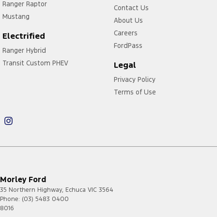
Ranger Raptor
Contact Us
Mustang
About Us
Careers
Electrified
FordPass
Ranger Hybrid
Transit Custom PHEV
Legal
Privacy Policy
Terms of Use
Morley Ford
35 Northern Highway
,
Echuca
VIC
3564
Phone:
(03) 5483 0400
8016