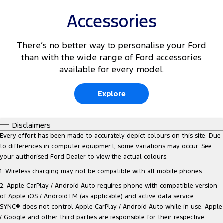
Accessories
There’s no better way to personalise your Ford
than with the wide range of Ford accessories
available for every model.
Explore
Disclaimers
Every effort has been made to accurately depict colours on this site. Due
to differences in computer equipment, some variations may occur. See
your authorised Ford Dealer to view the actual colours.
1. Wireless charging may not be compatible with all mobile phones.
2. Apple CarPlay / Android Auto requires phone with compatible version
of Apple iOS / AndroidTM (as applicable) and active data service.
SYNC® does not control Apple CarPlay / Android Auto while in use. Apple
/ Google and other third parties are responsible for their respective