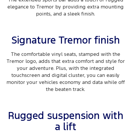
elegance to Tremor by providing extra mounting
points, and a sleek finish.
Signature Tremor finish
The comfortable vinyl seats, stamped with the
Tremor logo, adds that extra comfort and style for
your adventure. Plus, with the integrated
touchscreen and digital cluster, you can easily
monitor your vehicles economy and data while off
the beaten track.
Rugged suspension with
a lift