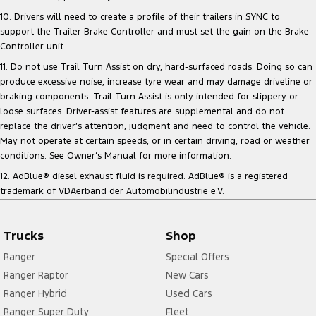
10. Drivers will need to create a profile of their trailers in SYNC to
support the Trailer Brake Controller and must set the gain on the Brake
Controller unit.
11. Do not use Trail Turn Assist on dry, hard-surfaced roads. Doing so can
produce excessive noise, increase tyre wear and may damage driveline or
braking components. Trail Turn Assist is only intended for slippery or
loose surfaces. Driver-assist features are supplemental and do not
replace the driver’s attention, judgment and need to control the vehicle.
May not operate at certain speeds, or in certain driving, road or weather
conditions. See Owner’s Manual for more information.
12. AdBlue® diesel exhaust fluid is required. AdBlue® is a registered
trademark of VDAerband der Automobilindustrie e.V.
Trucks
Shop
Ranger
Special Offers
Ranger Raptor
New Cars
Ranger Hybrid
Used Cars
Ranger Super Duty
Fleet