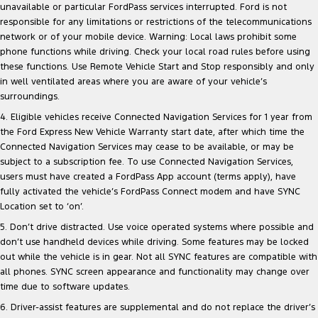
unavailable or particular FordPass services interrupted. Ford is not
responsible for any limitations or restrictions of the telecommunications
network or of your mobile device. Warning: Local laws prohibit some
phone functions while driving. Check your local road rules before using
these functions. Use Remote Vehicle Start and Stop responsibly and only
in well ventilated areas where you are aware of your vehicle’s
surroundings.
4. Eligible vehicles receive Connected Navigation Services for 1 year from
the Ford Express New Vehicle Warranty start date, after which time the
Connected Navigation Services may cease to be available, or may be
subject to a subscription fee. To use Connected Navigation Services,
users must have created a FordPass App account (terms apply), have
fully activated the vehicle’s FordPass Connect modem and have SYNC
Location set to ‘on’.
5. Don’t drive distracted. Use voice operated systems where possible and
don’t use handheld devices while driving. Some features may be locked
out while the vehicle is in gear. Not all SYNC features are compatible with
all phones. SYNC screen appearance and functionality may change over
time due to software updates.
6. Driver-assist features are supplemental and do not replace the driver’s