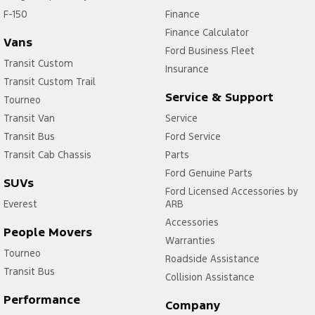
F-150
Finance
Finance Calculator
Vans
Ford Business Fleet
Transit Custom
Insurance
Transit Custom Trail
Service & Support
Tourneo
Transit Van
Service
Transit Bus
Ford Service
Transit Cab Chassis
Parts
Ford Genuine Parts
SUVs
Ford Licensed Accessories by
Everest
ARB
Accessories
People Movers
Warranties
Tourneo
Roadside Assistance
Transit Bus
Collision Assistance
Performance
Company