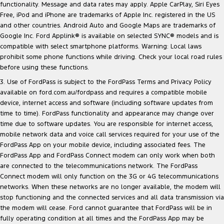
functionality. Message and data rates may apply. Apple CarPlay, Siri Eyes
Free, iPod and iPhone are trademarks of Apple Inc. registered in the US
and other countries. Android Auto and Google Maps are trademarks of
Google Inc. Ford Applink® is available on selected SYNC® models and is
compatible with select smartphone platforms. Warning: Local laws
prohibit some phone functions while driving. Check your local road rules
before using these functions.
3. Use of FordPass is subject to the FordPass Terms and Privacy Policy
available on
ford.com.au/fordpass
and requires a compatible mobile
device, internet access and software (including software updates from
time to time). FordPass functionality and appearance may change over
time due to software updates. You are responsible for internet access,
mobile network data and voice call services required for your use of the
FordPass App on your mobile device, including associated fees. The
FordPass App and FordPass Connect modem can only work when both
are connected to the telecommunications network. The FordPass
Connect modem will only function on the 3G or 4G telecommunications
networks. When these networks are no longer available, the modem will
stop functioning and the connected services and all data transmission via
the modem will cease. Ford cannot guarantee that FordPass will be in
fully operating condition at all times and the FordPass App may be