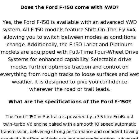
Does the Ford F-150 come with 4WD?
Yes, the Ford F-150 is available with an advanced 4WD
system. All F-150 models feature Shift-On-The-Fly 4x4,
allowing you to switch between modes as conditions
change. Additionally, the F-150 Lariat and Platinum
models are equipped with Full-Time Four-Wheel Drive
Systems for enhanced capability. Selectable drive
modes further optimise traction and control on
everything from rough tracks to loose surfaces and wet
weather. It is designed to give you confidence
wherever the road or trail leads.
What are the specifications of the Ford F-150?
The Ford F-150 in Australia is powered by a 3.5 litre EcoBoost
twin-turbo V6 engine paired with a smooth 10 speed automatic
transmission, delivering strong performance and confident towing
capability. It offers multiple cab and bed configurations, advanced