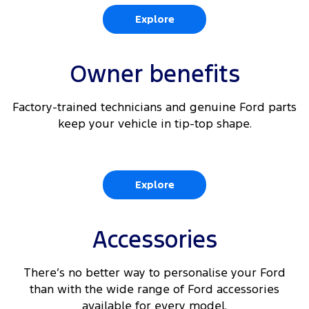
Explore
Owner benefits
Factory-trained technicians and genuine Ford parts
keep your vehicle in tip-top shape.
Explore
Accessories
There’s no better way to personalise your Ford
than with the wide range of Ford accessories
available for every model.