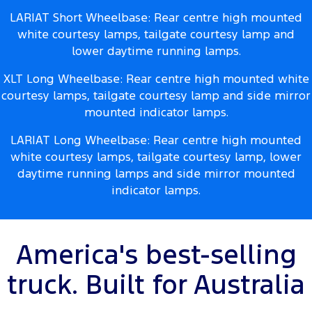
LARIAT Short Wheelbase: Rear centre high mounted
white courtesy lamps, tailgate courtesy lamp and
lower daytime running lamps.
XLT Long Wheelbase: Rear centre high mounted white
courtesy lamps, tailgate courtesy lamp and side mirror
mounted indicator lamps.
LARIAT Long Wheelbase: Rear centre high mounted
white courtesy lamps, tailgate courtesy lamp, lower
daytime running lamps and side mirror mounted
indicator lamps.
America's best-selling
truck. Built for Australia