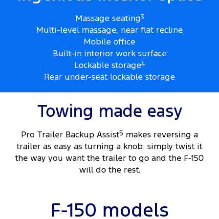
Massage seating
3
Multi-level massage, near flat recline
Mobile office
Built-in interior work surface
Lockable storage
4
Rear under-seat lockable storage
Towing made easy
Pro Trailer Backup Assist
5
makes reversing a
trailer as easy as turning a knob: simply twist it
the way you want the trailer to go and the F-150
will do the rest.
F-150 models