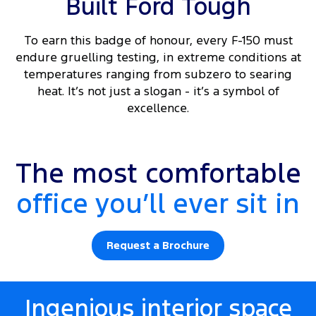
Built Ford Tough
To earn this badge of honour, every F-150 must
endure gruelling testing, in extreme conditions at
temperatures ranging from subzero to searing
heat. It’s not just a slogan - it’s a symbol of
excellence.
Platinum interior shown.
The most comfortable
office you’ll ever sit in
Request a Brochure
Ingenious interior space