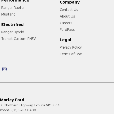
Performance
Company
Ranger Raptor
Contact Us
Mustang
About Us
Careers
Electrified
FordPass
Ranger Hybrid
Transit Custom PHEV
Legal
Privacy Policy
Terms of Use
Morley Ford
35 Northern Highway
,
Echuca
VIC
3564
Phone:
(03) 5483 0400