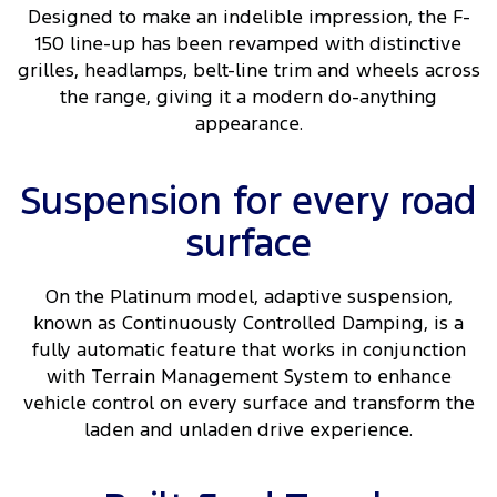
Designed to make an indelible impression, the F-
150 line-up has been revamped with distinctive
grilles, headlamps, belt-line trim and wheels across
the range, giving it a modern do-anything
appearance.
Suspension for every road
surface
On the Platinum model, adaptive suspension,
known as Continuously Controlled Damping, is a
fully automatic feature that works in conjunction
with Terrain Management System to enhance
vehicle control on every surface and transform the
laden and unladen drive experience.