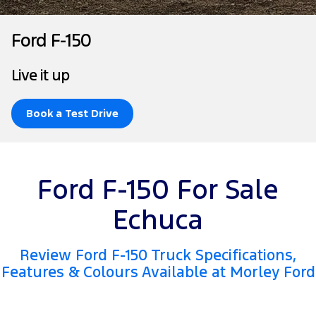
Tourneo
Transit Van
Company
Finance
Ford Business Fleet
Ford Genuine Parts
Roadside Assistance
Ford F-150
Transit Bus
Transit Cab Chassis
Contact Us
Ford Finance
Accessories
Collision Assistance
Live it up
SUVs
About Us
Finance Calculator
Everest
Book a Test Drive
Careers
Insurance
People Movers
FordPass
Tourneo
Transit Bus
Ford F-150 For Sale
Performance
Echuca
Ranger Raptor
Mustang
Review Ford F-150 Truck Specifications,
Electrified
Features & Colours Available at Morley Ford
Ranger Hybrid
Transit Custom PHEV