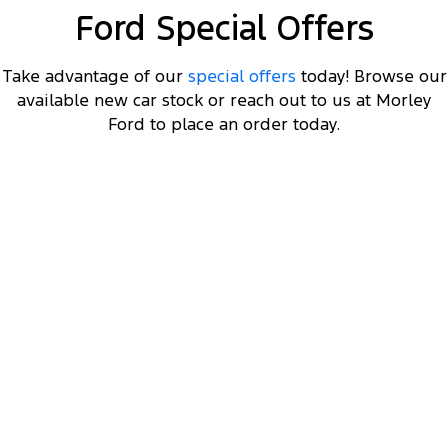
Ford Special Offers
Take advantage of our
special offers
today! Browse our
available new car stock or reach out to us at Morley
Ford to place an order today.
F-150 XLT Long Wheelbase
3.5L V6 Twin Turbo EcoBoost Double Cab 4x4 MY23
8
Get $8K off a MY23 F-150 XLT LWB
, plus a Ford
2
Finance $3K Deposit Contribution
.
2
Click ‘
Ford Finance Offer
' for full T&Cs.
View Disclaimers
↗