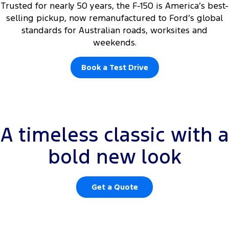
Trusted for nearly 50 years, the F-150 is America’s best-
selling pickup, now remanufactured to Ford’s global
standards for Australian roads, worksites and
weekends.
Book a Test Drive
Rear centre high mounted white courtesy lamps and tailgate
A timeless classic with a
courtesy lamp are not operational. Integrated tailgate step available
on XLT only.
bold new look
Get a Quote
ome light features shown are not operational please see disclosures