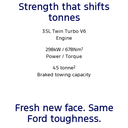
for more information.
Strength that shifts
tonnes
3.5L Twin Turbo V6
Engine
298kW / 678Nm
1
Power / Torque
4.5 tonne
2
Braked towing capacity
Fresh new face. Same
Ford toughness.