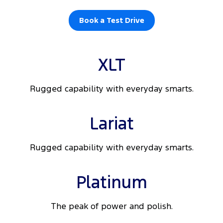
Book a Test Drive
XLT
Rugged capability with everyday smarts.
Lariat
Rugged capability with everyday smarts.
Platinum
The peak of power and polish.