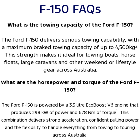
F-150 FAQs
What is the towing capacity of the Ford F-150?
The Ford F-150 delivers serious towing capability, with
a maximum braked towing capacity of up to 4,500kg
2
.
This strength makes it ideal for towing boats, horse
floats, large caravans and other weekend or lifestyle
gear across Australia.
What are the horsepower and torque of the Ford F-
150?
The Ford F-150 is powered by a 3.5 litre EcoBoost V6 engine that
1
produces 298 kW of power and 678 Nm of torque
. This
combination delivers strong acceleration, confident pulling power
and the flexibility to handle everything from towing to touring
across Australia.