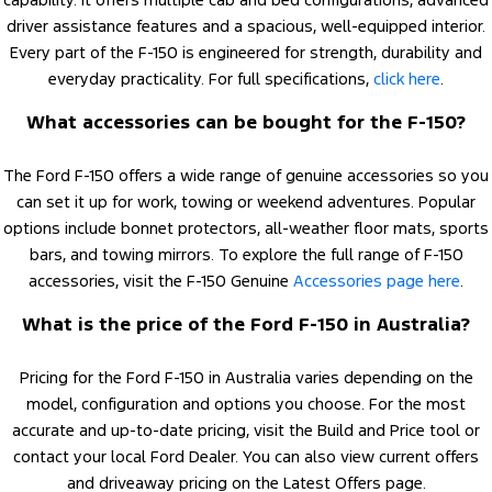
driver assistance features and a spacious, well-equipped interior.
Every part of the F-150 is engineered for strength, durability and
everyday practicality. For full specifications,
click here
.
What accessories can be bought for the F-150?
The Ford F-150 offers a wide range of genuine accessories so you
can set it up for work, towing or weekend adventures. Popular
options include bonnet protectors, all-weather floor mats, sports
bars, and towing mirrors. To explore the full range of F-150
accessories, visit the F-150 Genuine
Accessories page here
.
What is the price of the Ford F-150 in Australia?
Pricing for the Ford F-150 in Australia varies depending on the
model, configuration and options you choose. For the most
accurate and up-to-date pricing, visit the Build and Price tool or
contact your local Ford Dealer. You can also view current offers
and driveaway pricing on the Latest Offers page.