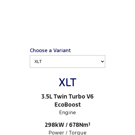
Choose a Variant
XLT
3.5L Twin Turbo V6
EcoBoost
Engine
298kW / 678Nm
1
Power / Torque