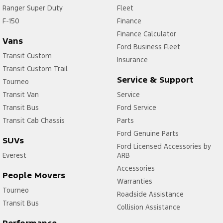
Ranger Super Duty
Fleet
F-150
Finance
Finance Calculator
Vans
Ford Business Fleet
Transit Custom
Insurance
Transit Custom Trail
Service & Support
Tourneo
Transit Van
Service
Transit Bus
Ford Service
Transit Cab Chassis
Parts
Ford Genuine Parts
SUVs
Ford Licensed Accessories by
Everest
ARB
Accessories
People Movers
Warranties
Tourneo
Roadside Assistance
Transit Bus
Collision Assistance