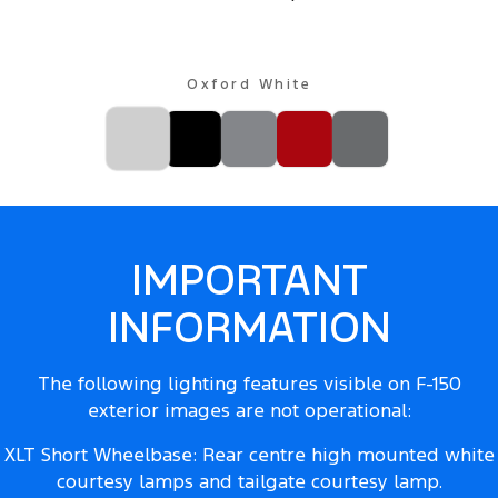
Oxford White
IMPORTANT
INFORMATION
The following lighting features visible on F-150
exterior images are not operational:
XLT Short Wheelbase: Rear centre high mounted white
courtesy lamps and tailgate courtesy lamp.