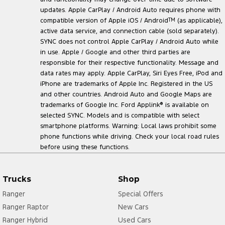
updates. Apple CarPlay / Android Auto requires phone with
compatible version of Apple iOS / Android
TM
(as applicable),
active data service, and connection cable (sold separately).
SYNC does not control Apple CarPlay / Android Auto while
in use. Apple / Google and other third parties are
responsible for their respective functionality. Message and
data rates may apply. Apple CarPlay, Siri Eyes Free, iPod and
iPhone are trademarks of Apple Inc. Registered in the US
and other countries. Android Auto and Google Maps are
trademarks of Google Inc. Ford Applink
®
is available on
selected SYNC. Models and is compatible with select
smartphone platforms. Warning: Local laws prohibit some
phone functions while driving. Check your local road rules
before using these functions.
Trucks
Shop
Ranger
Special Offers
Ranger Raptor
New Cars
Ranger Hybrid
Used Cars