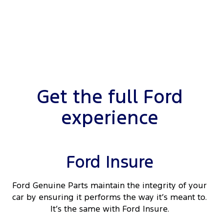
Get the full Ford
experience
Ford Insure
Ford Genuine Parts maintain the integrity of your
car by ensuring it performs the way it’s meant to.
It’s the same with Ford Insure.