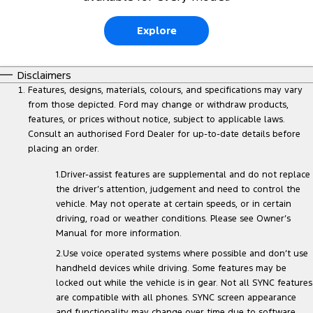
Explore
Disclaimers
Features, designs, materials, colours, and specifications may vary
from those depicted. Ford may change or withdraw products,
features, or prices without notice, subject to applicable laws.
Consult an authorised Ford Dealer for up-to-date details before
placing an order.
1.Driver-assist features are supplemental and do not replace
the driver’s attention, judgement and need to control the
vehicle. May not operate at certain speeds, or in certain
driving, road or weather conditions. Please see Owner’s
Manual for more information.
2.Use voice operated systems where possible and don’t use
handheld devices while driving. Some features may be
locked out while the vehicle is in gear. Not all SYNC features
are compatible with all phones. SYNC screen appearance
and functionality may change over time due to software