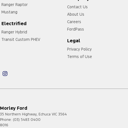
Ranger Raptor
Contact Us
Mustang
About Us
Careers
Electrified
FordPass
Ranger Hybrid
Transit Custom PHEV
Legal
Privacy Policy
Terms of Use
Morley Ford
35 Northern Highway
,
Echuca
VIC
3564
Phone:
(03) 5483 0400
8016