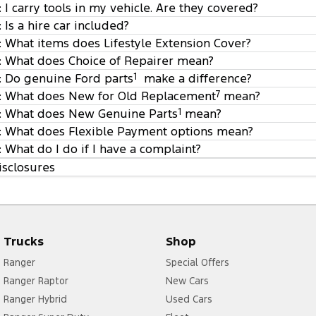
: I carry tools in my vehicle. Are they covered?
4
: Is a hire car included?
5
: What items does Lifestyle Extension Cover?
: What does Choice of Repairer mean?
6
: Do genuine Ford parts
1
make a difference?
: What does New for Old Replacement
7
mean?
7
: What does New Genuine Parts
1
mean?
8
: What does Flexible Payment options mean?
: What do I do if I have a complaint?
isclosures
Trucks
Shop
fordinsure@wtwco.com
Ranger
Special Offers
Ranger Raptor
New Cars
Ranger Hybrid
Used Cars