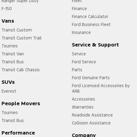
Ranger Super Duty
Fleet
F-150
Finance
Finance Calculator
Vans
Ford Business Fleet
Transit Custom
Insurance
Transit Custom Trail
Service & Support
Tourneo
Transit Van
Service
Transit Bus
Ford Service
Transit Cab Chassis
Parts
Ford Genuine Parts
SUVs
Ford Licensed Accessories by
Everest
ARB
Accessories
People Movers
Warranties
Tourneo
Roadside Assistance
Transit Bus
Collision Assistance
Performance
Company