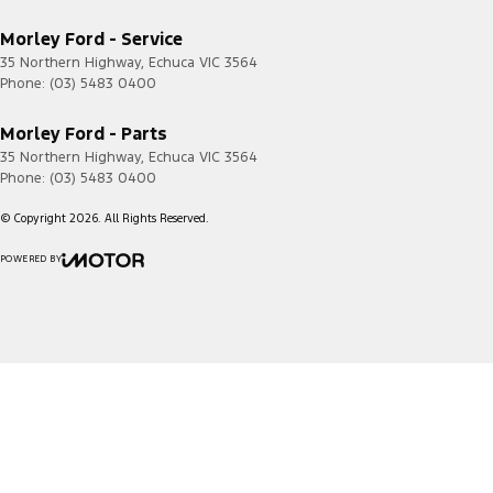
Morley Ford - Service
35 Northern Highway
,
Echuca
VIC
3564
Phone:
(03) 5483 0400
Morley Ford - Parts
35 Northern Highway
,
Echuca
VIC
3564
Phone:
(03) 5483 0400
© Copyright
2026
. All Rights Reserved.
POWERED BY
CMS Login
Visit iMotor