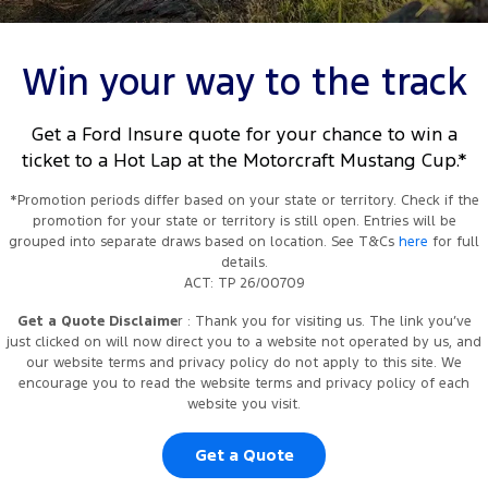
Tourneo
Transit Van
Company
Finance
Ford Business Fleet
Ford Genuine Parts
Roadside Assistance
Event details, schedules, and participant information are subject to
change without notice. Images and descriptions are for promotional
Transit Bus
Transit Cab Chassis
Win your way to the track
purposes only and may not reflect actual event conditions.
Contact Us
Ford Finance
Accessories
Collision Assistance
SUVs
Get a Ford Insure quote for your chance to win a
About Us
Finance Calculator
ticket to a Hot Lap at the Motorcraft Mustang Cup.*
Everest
Careers
Insurance
*Promotion periods differ based on your state or territory. Check if the
People Movers
promotion for your state or territory is still open. Entries will be
grouped into separate draws based on location. See T&Cs
here
for full
FordPass
Tourneo
Transit Bus
details.
ACT: TP 26/00709
Performance
Get a Quote Disclaime
r : Thank you for visiting us. The link you’ve
just clicked on will now direct you to a website not operated by us, and
Ranger Raptor
Mustang
our website terms and privacy policy do not apply to this site. We
encourage you to read the website terms and privacy policy of each
Electrified
website you visit.
Ranger Hybrid
Get a Quote
Transit Custom PHEV