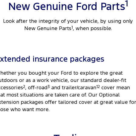
1
New Genuine Ford Parts
Look after the integrity of your vehicle, by using only
New Genuine Parts
1
, when possible.
xtended insurance packages
hether you bought your Ford to explore the great
utdoors or as a work vehicle, our standard dealer-fit
ccessories
2
, off-road
3
and trailer/caravan
12
cover mean
hat most situations are taken care of. Our Optional
xtension packages offer tailored cover at great value fo
hose who want more.