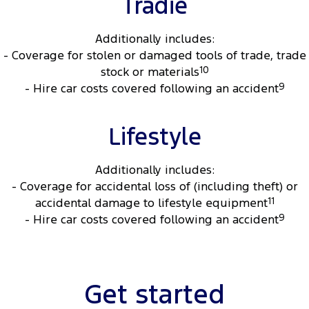
Tradie
Additionally includes:
- Coverage for stolen or damaged tools of trade, trade
stock or materials
10
- Hire car costs covered following an accident
9
Lifestyle
Additionally includes:
- Coverage for accidental loss of (including theft) or
accidental damage to lifestyle equipment
11
- Hire car costs covered following an accident
9
Get started