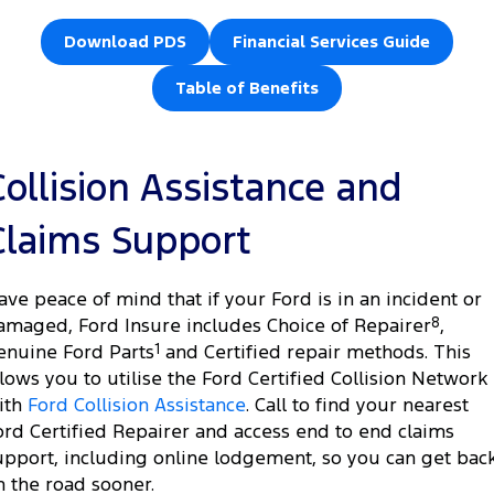
Download PDS
Financial Services Guide
Table of Benefits
Collision Assistance and
Claims Support
ave peace of mind that if your Ford is in an incident or
amaged, Ford Insure includes Choice of Repairer
8
,
enuine Ford Parts
1
and Certified repair methods. This
llows you to utilise the Ford Certified Collision Network
ith
Ford Collision Assistance
. Call to find your nearest
ord Certified Repairer and access end to end claims
upport, including online lodgement, so you can get bac
n the road sooner.