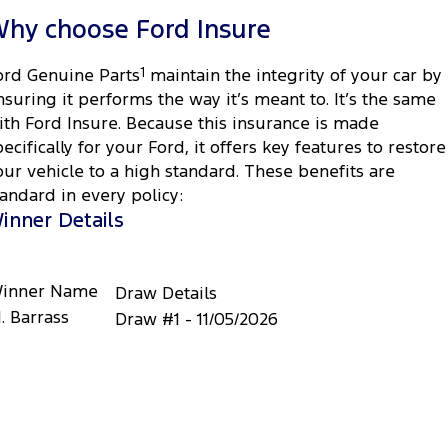
hy choose Ford Insure
ord Genuine Parts
1
maintain the integrity of your car by
nsuring it performs the way it’s meant to. It’s the same
ith Ford Insure. Because this insurance is made
pecifically for your Ford, it offers key features to restore
our vehicle to a high standard. These benefits are
tandard in every policy:
inner Details
inner Name
Draw Details
. Barrass
Draw #1 - 11/05/2026