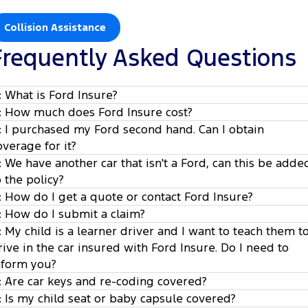
Collision Assistance
Frequently Asked Questions
: What is Ford Insure?
: How much does Ford Insure cost?
: I purchased my Ford second hand. Can I obtain
overage for it?
: We have another car that isn't a Ford, can this be adde
o the policy?
: How do I get a quote or contact Ford Insure?
: How do I submit a claim?
: My child is a learner driver and I want to teach them t
www.wtwco.com/fordinsure.com
1
rive in the car insured with Ford Insure. Do I need to
nform you?
2
: Are car keys and re-coding covered?
3
: Is my child seat or baby capsule covered?