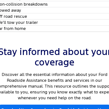
on-collision breakdowns
owed away
ff road rescue
e’ll tow your trailer
ar from home
Stay informed about you
coverage
Discover all the essential information about your Ford
Roadside Assistance benefits and services in our
omprehensive manual. This resource outlines the suppo
vailable to you, ensuring you know exactly what to expe
whenever you need help on the road.