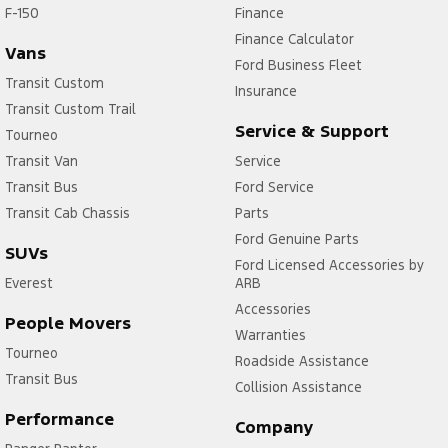
F-150
Finance
Finance Calculator
Vans
Ford Business Fleet
Transit Custom
Insurance
Transit Custom Trail
Service & Support
Tourneo
Transit Van
Service
Transit Bus
Ford Service
Transit Cab Chassis
Parts
Ford Genuine Parts
SUVs
Ford Licensed Accessories by
Everest
ARB
Accessories
People Movers
Warranties
Tourneo
Roadside Assistance
Transit Bus
Collision Assistance
Performance
Company