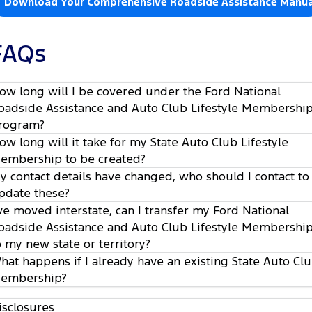
Download Your Comprehensive Roadside Assistance Manua
FAQs
ow long will I be covered under the Ford National
oadside Assistance and Auto Club Lifestyle Membershi
rogram?
ow long will it take for my State Auto Club Lifestyle
embership to be created?
y contact details have changed, who should I contact to
pdate these?
’ve moved interstate, can I transfer my Ford National
oadside Assistance and Auto Club Lifestyle Membershi
o my new state or territory?
hat happens if I already have an existing State Auto Cl
embership?
isclosures