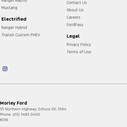
Ranger Raptor
Contact Us
Mustang
About Us
Careers
Electrified
FordPass
Ranger Hybrid
Transit Custom PHEV
Legal
Privacy Policy
Terms of Use
Morley Ford
35 Northern Highway
,
Echuca
VIC
3564
Phone:
(03) 5483 0400
8016