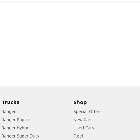
Trucks
Shop
Ranger
Special Offers
Ranger Raptor
New Cars
Ranger Hybrid
Used Cars
Ranger Super Duty
Fleet