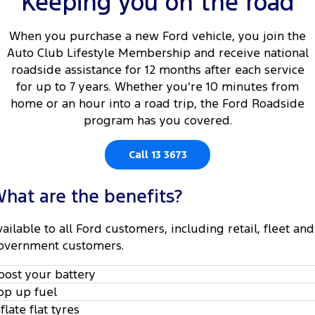
Keeping you on the road
Tourneo
Transit Van
Company
Finance
Ford Business Fleet
Ford Genuine Parts
Roadside Assistance
When you purchase a new Ford vehicle, you join the
Transit Bus
Transit Cab Chassis
Auto Club Lifestyle Membership and receive national
Contact Us
Ford Finance
Accessories
Collision Assistance
roadside assistance for 12 months after each service
SUVs
for up to 7 years. Whether you’re 10 minutes from
About Us
Finance Calculator
home or an hour into a road trip, the Ford Roadside
Everest
program has you covered.
Careers
Insurance
People Movers
Call 13 3673
FordPass
Tourneo
Transit Bus
hat are the benefits?
Performance
vailable to all Ford customers, including retail, fleet and
Ranger Raptor
Mustang
overnment customers.
Electrified
oost your battery
op up fuel
Ranger Hybrid
Transit Custom PHEV
nflate flat tyres