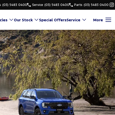
s
(03) 5483 0400
Service
(03) 5483 0400
Parts
(03) 5483 0400
cles
Our Stock
Special Offers
Service
More