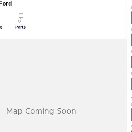
Ford
ce
Parts