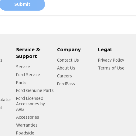
Submit
Service &
Company
Legal
Support
rs
Contact Us
Privacy Policy
Service
About Us
Terms of Use
Ford Service
Careers
Parts
FordPass
Ford Genuine Parts
Ford Licensed
ulator
Accessories by
ss
ARB
Accessories
Warranties
Roadside