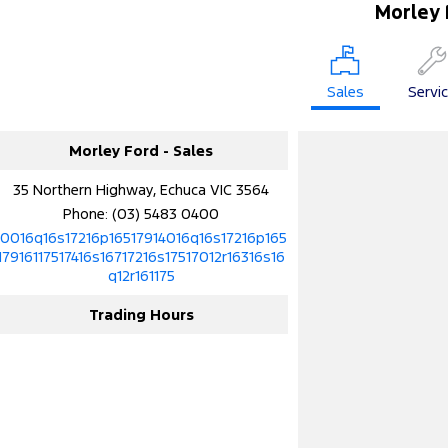
Morley 
Sales
Servi
Morley Ford - Sales
35 Northern Highway, Echuca VIC 3564
Phone:
(03) 5483 0400
10016q16s17216p16517914016q16s17216p165
17916117517416s16717216s17517012r16316s16
q12r161175
Trading Hours