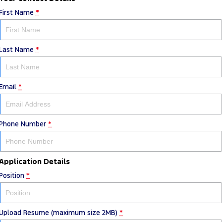
First Name
*
Last Name
*
Email
*
Phone Number
*
Application Details
Position
*
Upload Resume (maximum size 2MB)
*