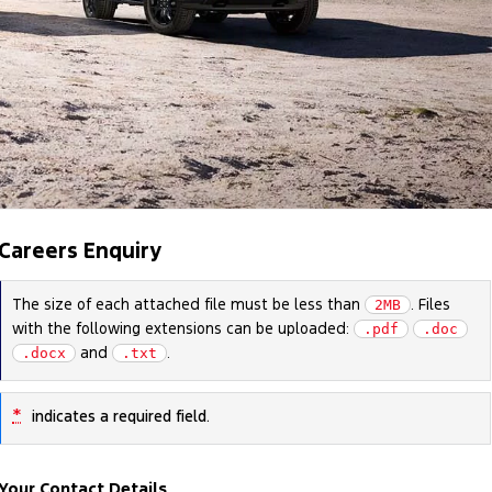
Careers Enquiry
The size of each attached file must be less than
. Files
2MB
with the following extensions can be uploaded:
.pdf
.doc
and
.
.docx
.txt
*
indicates a required field.
Your Contact Details