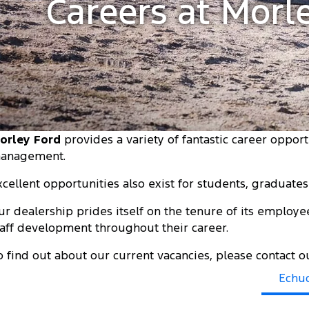
Careers at Morl
orley Ford
provides a variety of fantastic career opport
anagement.
xcellent opportunities also exist for students, graduate
ur dealership prides itself on the tenure of its employe
taff development throughout their career.
o find out about our current vacancies, please contact
Echu