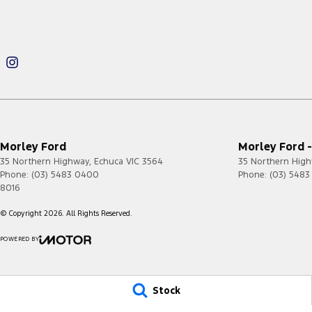
Morley Ford
Morley Ford -
35 Northern Highway
,
Echuca
VIC
3564
35 Northern Hig
Phone:
(03) 5483 0400
Phone:
(03) 548
8016
© Copyright
2026
. All Rights Reserved.
POWERED BY
CMS Login
Visit iMotor
Stock