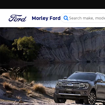
Morley Ford