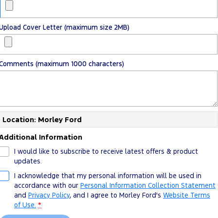
Upload Cover Letter (maximum size 2MB)
Comments (maximum 1000 characters)
Location: Morley Ford
Additional Information
I would like to subscribe to receive latest offers & product
updates.
I acknowledge that my personal information will be used in
accordance with our
Personal Information Collection Statement
and
Privacy Policy
, and I agree to
Morley Ford's
Website Terms
of Use.
*