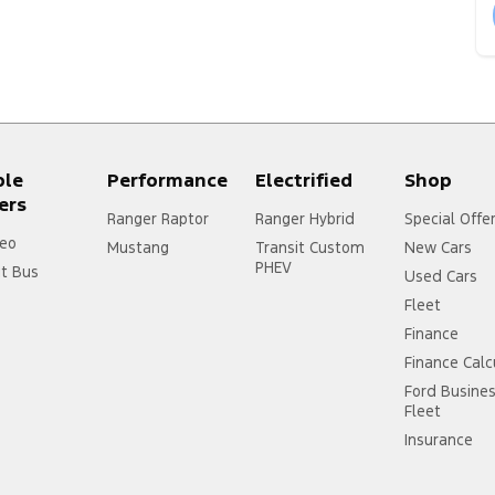
ple
Performance
Electrified
Shop
ers
Ranger Raptor
Ranger Hybrid
Special Offe
eo
Mustang
Transit Custom
New Cars
PHEV
it Bus
Used Cars
Fleet
Finance
Finance Calc
Ford Busine
Fleet
Insurance