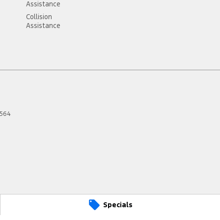
Assistance
Collision
Assistance
564
Specials