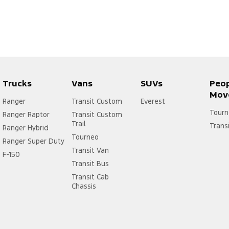
Trucks
Vans
SUVs
Peo
Mov
Ranger
Transit Custom
Everest
Tourn
Ranger Raptor
Transit Custom
Trail
Trans
Ranger Hybrid
Tourneo
Ranger Super Duty
Transit Van
F-150
Transit Bus
Transit Cab
Chassis