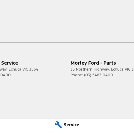
 Service
Morley Ford - Parts
hway
,
Echuca
VIC
3564
35 Northern Highway
,
Echuca
VIC
3
3 0400
Phone:
(03) 5483 0400
Service