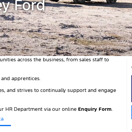
ey Ford
unities across the business, from sales staff to
s and apprentices.
es, and strives to continually support and engage
 our HR Department via our online
Enquiry Form
.
ca