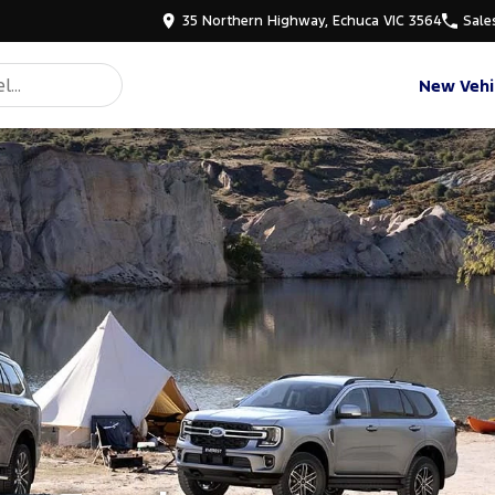
35 Northern Highway, Echuca VIC 3564
Sale
New Vehi