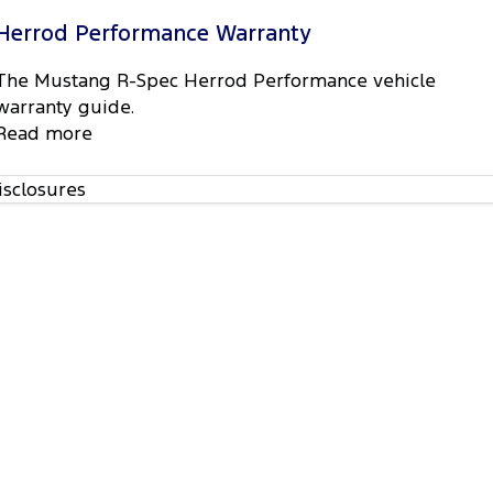
Herrod Performance Warranty
The Mustang R-Spec Herrod Performance vehicle
warranty guide.
Read more
isclosures