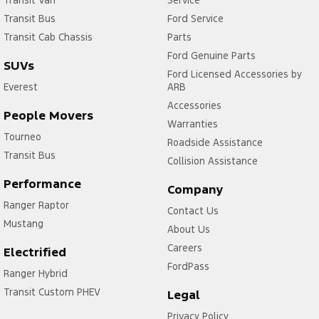
Transit Bus
Ford Service
Transit Cab Chassis
Parts
Ford Genuine Parts
SUVs
Ford Licensed Accessories by
Everest
ARB
Accessories
People Movers
Warranties
Tourneo
Roadside Assistance
Transit Bus
Collision Assistance
Performance
Company
Ranger Raptor
Contact Us
Mustang
About Us
Careers
Electrified
FordPass
Ranger Hybrid
Transit Custom PHEV
Legal
Privacy Policy