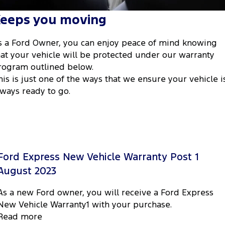
Tourneo
Transit Van
eeps you moving
Company
Finance
Ford Business Fleet
Ford Genuine Parts
Roadside Assistance
Transit Bus
Transit Cab Chassis
s a Ford Owner, you can enjoy peace of mind knowing
Contact Us
Ford Finance
Accessories
Collision Assistance
SUVs
hat your vehicle will be protected under our warranty
rogram outlined below.
About Us
Finance Calculator
Everest
his is just one of the ways that we ensure your vehicle i
lways ready to go.
Careers
Insurance
People Movers
FordPass
Tourneo
Transit Bus
Performance
Ford Express New Vehicle Warranty Post 1
Ranger Raptor
Mustang
August 2023
Electrified
As a new Ford owner, you will receive a Ford Express
New Vehicle Warranty1 with your purchase.
Ranger Hybrid
Transit Custom PHEV
Read more