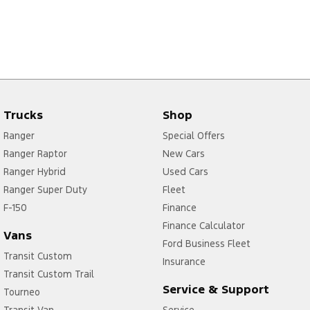
Trucks
Shop
Ranger
Special Offers
Ranger Raptor
New Cars
Ranger Hybrid
Used Cars
Ranger Super Duty
Fleet
F-150
Finance
Finance Calculator
Vans
Ford Business Fleet
Transit Custom
Insurance
Transit Custom Trail
Service & Support
Tourneo
Transit Van
Service