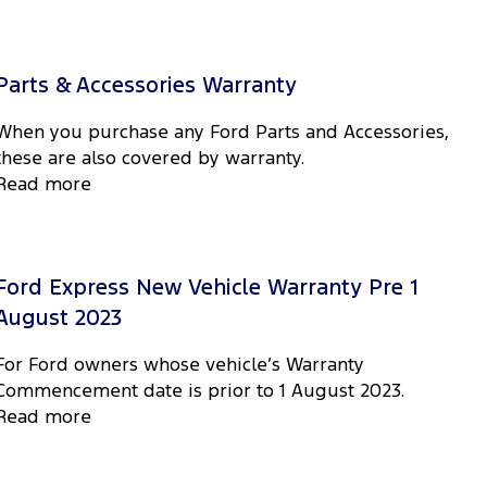
Parts & Accessories Warranty
When you purchase any Ford Parts and Accessories,
these are also covered by warranty.
Read more
Ford Express New Vehicle Warranty Pre 1
August 2023
For Ford owners whose vehicle’s Warranty
Commencement date is prior to 1 August 2023.
Read more