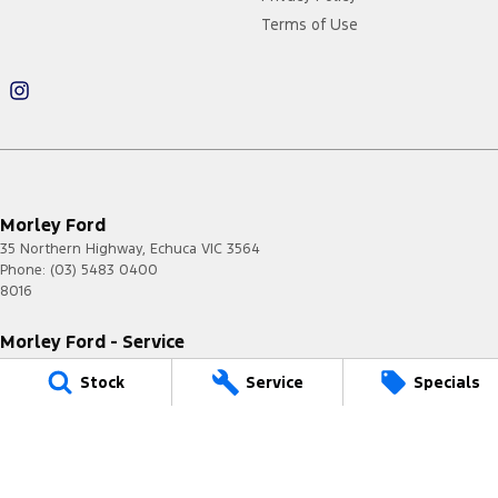
Terms of Use
Morley Ford
35 Northern Highway
,
Echuca
VIC
3564
Phone:
(03) 5483 0400
8016
Morley Ford - Service
35 Northern Highway
,
Echuca
VIC
3564
Stock
Service
Specials
Phone:
(03) 5483 0400
Morley Ford - Parts
35 Northern Highway
,
Echuca
VIC
3564
Phone:
(03) 5483 0400