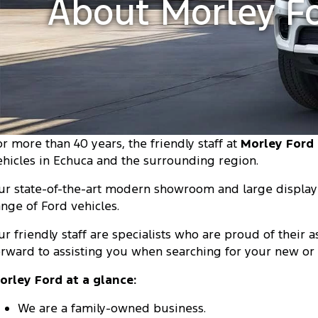
About Morley F
or more than 40 years, the friendly staff at
Morley Ford
ehicles in Echuca and the surrounding region.
ur state-of-the-art modern showroom and large display 
ange of Ford vehicles.
ur friendly staff are specialists who are proud of their
orward to assisting you when searching for your new or 
orley Ford at a glance:
We are a family-owned business.