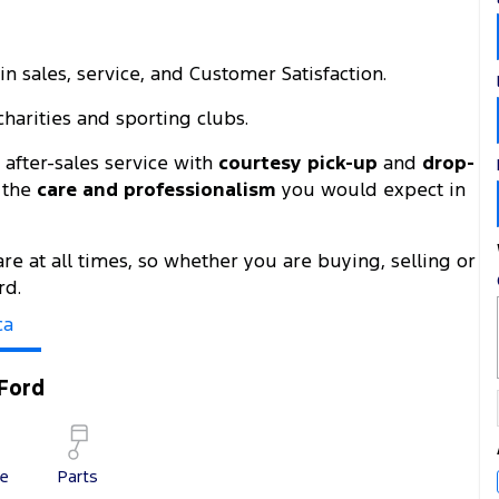
n sales, service, and Customer Satisfaction.
harities and sporting clubs.
after-sales service with
courtesy pick-up
and
drop-
h the
care and professionalism
you would expect in
are at all times, so whether you are buying, selling or
rd.
ca
Ford
ce
Parts