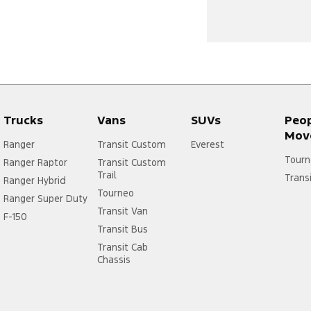
Trucks
Vans
SUVs
Peo
Mov
Ranger
Transit Custom
Everest
Tourn
Ranger Raptor
Transit Custom
Trail
Trans
Ranger Hybrid
Tourneo
Ranger Super Duty
Transit Van
F-150
Transit Bus
Transit Cab
Chassis