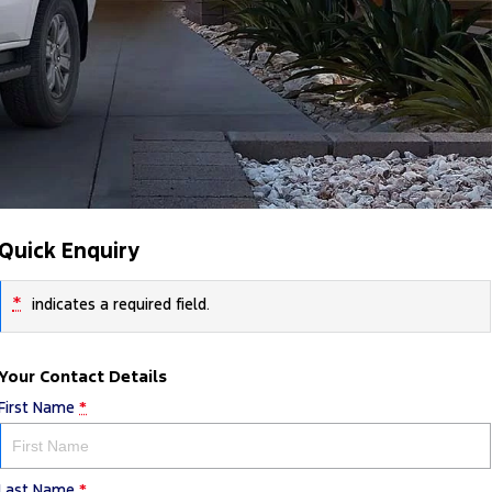
Quick Enquiry
*
indicates a required field.
Your Contact Details
First Name
*
Last Name
*