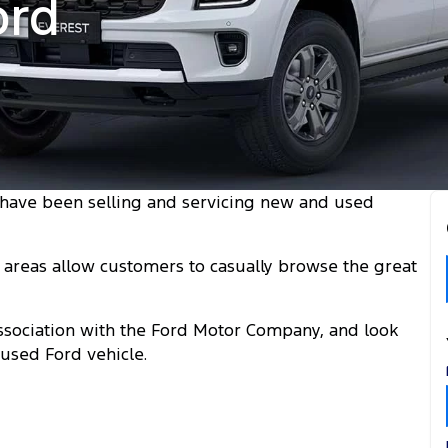
ord
have been selling and servicing new and used
areas allow customers to casually browse the great
 association with the Ford Motor Company, and look
used Ford vehicle.