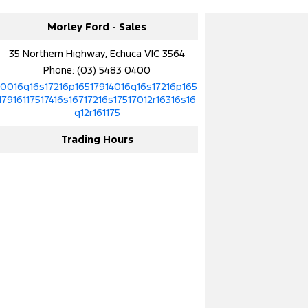
Morley Ford - Sales
35 Northern Highway, Echuca VIC 3564
Phone:
(03) 5483 0400
10016q16s17216p16517914016q16s17216p165
17916117517416s16717216s17517012r16316s16
q12r161175
Trading Hours