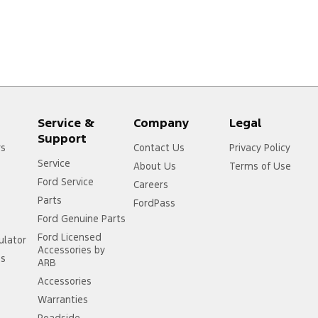
Service &
Company
Legal
Support
rs
Contact Us
Privacy Policy
Service
About Us
Terms of Use
Ford Service
Careers
Parts
FordPass
Ford Genuine Parts
Ford Licensed
ulator
Accessories by
ss
ARB
Accessories
Warranties
Roadside