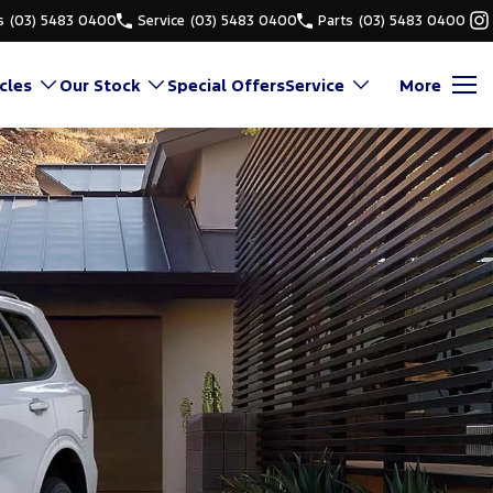
s
(03) 5483 0400
Service
(03) 5483 0400
Parts
(03) 5483 0400
cles
Our Stock
Special Offers
Service
More