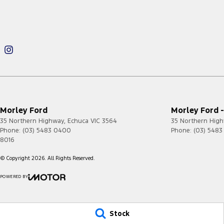
Morley Ford
Morley Ford -
35 Northern Highway
,
Echuca
VIC
3564
35 Northern Hig
Phone:
(03) 5483 0400
Phone:
(03) 548
8016
© Copyright
2026
. All Rights Reserved.
POWERED BY
CMS Login
Visit iMotor
Stock