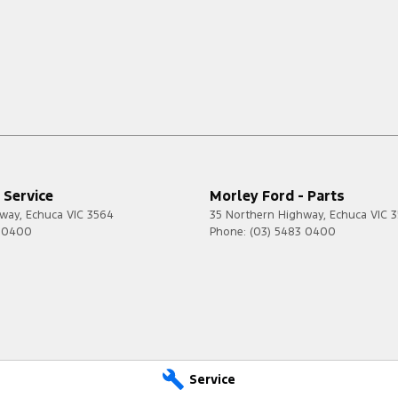
 Service
Morley Ford - Parts
hway
,
Echuca
VIC
3564
35 Northern Highway
,
Echuca
VIC
3
3 0400
Phone:
(03) 5483 0400
Service