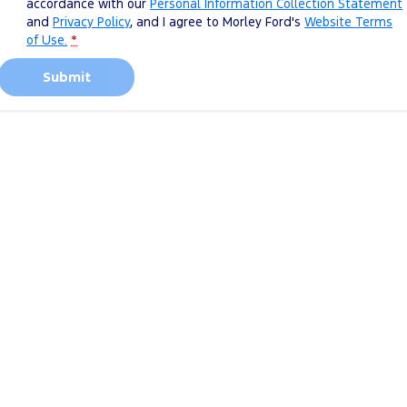
accordance with our
Personal Information Collection Statement
and
Privacy Policy
, and I agree to
Morley Ford's
Website Terms
of Use.
*
Submit