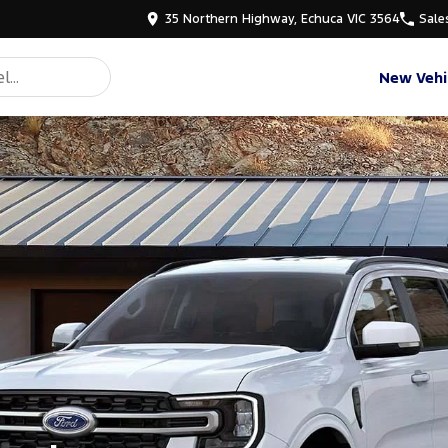
35 Northern Highway, Echuca VIC 3564
Sale
New Vehi