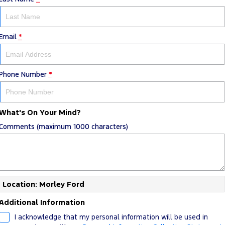
Email
*
Phone Number
*
What's On Your Mind?
Comments (maximum 1000 characters)
Location: Morley Ford
Additional Information
I acknowledge that my personal information will be used in