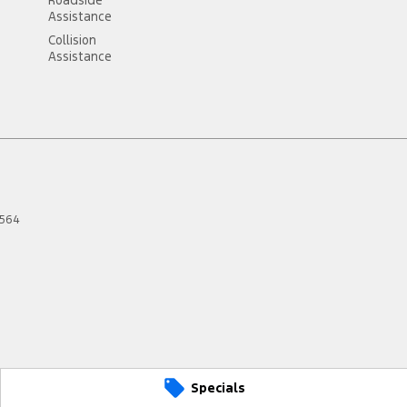
Assistance
Collision
Assistance
564
Specials