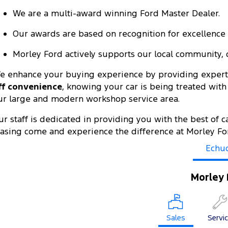
We are a multi-award winning Ford Master Dealer.
Our awards are based on recognition for excellence i
Morley Ford actively supports our local community, c
e enhance your buying experience by providing expert 
ff convenience
, knowing your car is being treated wit
ur large and modern workshop service area.
ur staff is dedicated in providing you with the best of c
easing come and experience the difference at Morley Fo
Echu
Morley 
Sales
Servi