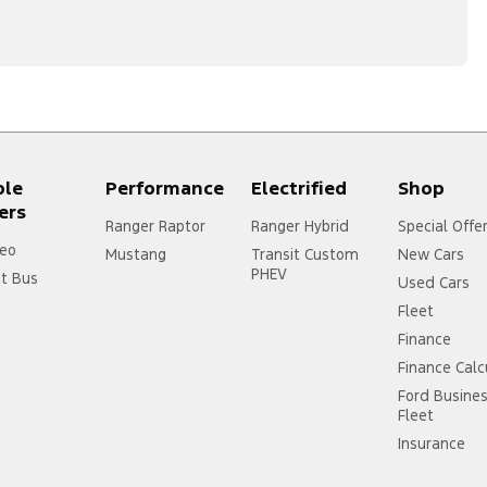
ple
Performance
Electrified
Shop
ers
Ranger Raptor
Ranger Hybrid
Special Offe
eo
Mustang
Transit Custom
New Cars
PHEV
it Bus
Used Cars
Fleet
Finance
Finance Calc
Ford Busine
Fleet
Insurance