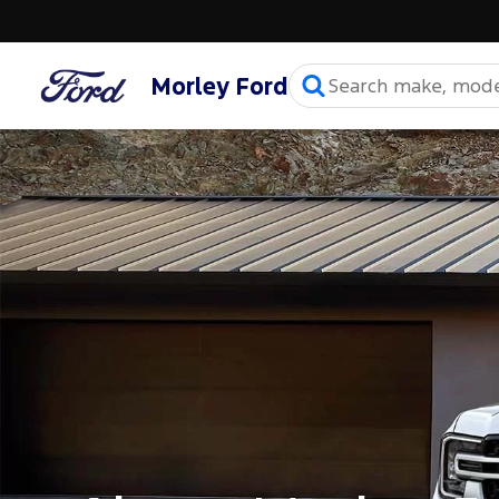
Morley Ford