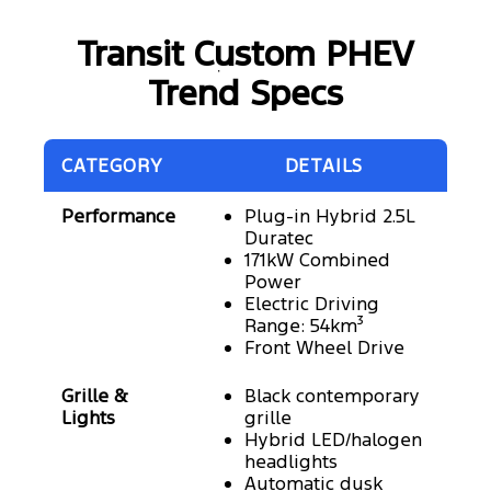
Transit Custom PHEV
Trend Specs
CATEGORY
DETAILS
Performance
Plug-in Hybrid 2.5L
Duratec
171kW Combined
Power
Electric Driving
Range: 54km³
Front Wheel Drive
Grille &
Black contemporary
Lights
grille
Hybrid LED/halogen
headlights
Automatic dusk