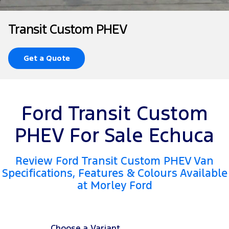
Tourneo
Transit Van
Company
Finance
Ford Business Fleet
Ford Genuine Parts
Roadside Assistance
Transit Custom PHEV
Transit Bus
Transit Cab Chassis
Contact Us
Ford Finance
Accessories
Collision Assistance
SUVs
Get a Quote
About Us
Finance Calculator
Everest
Careers
Insurance
People Movers
Ford Transit Custom
FordPass
Tourneo
Transit Bus
PHEV For Sale Echuca
Performance
Review Ford Transit Custom PHEV Van
Ranger Raptor
Mustang
Specifications, Features & Colours Available
at Morley Ford
Electrified
Ranger Hybrid
Transit Custom PHEV
Choose a Variant