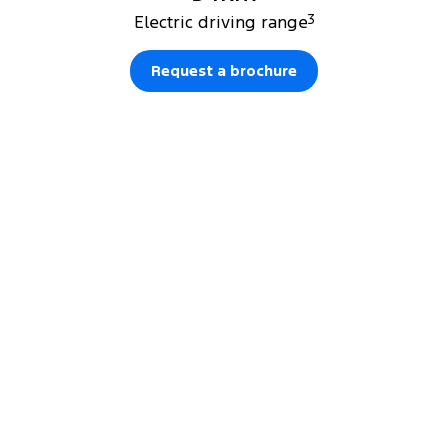
Electric driving range
3
Request a brochure