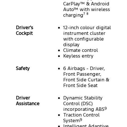
CarPlay™ & Android
Auto™ with wireless
charging⁷ ⁸
Driver's
12-inch colour digital
Cockpit
instrument cluster
with configurable
display
Climate control
Keyless entry
Safety
6 Airbags - Driver,
Front Passenger,
Front Side Curtain &
Front Side Seat
Driver
Dynamic Stability
Assistance
Control (DSC)
incorporating ABS
9
Traction Control
System
9
Intelligent Adaptive