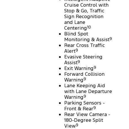
Cruise Control with
Stop & Go, Traffic
Sign Recognition
and Lane
Centering
10
Blind Spot
Monitoring & Assist
9
Rear Cross Traffic
Alert
9
Evasive Steering
Assist
9
Exit Warning
9
Forward Collision
Warning
9
Lane Keeping Aid
with Lane Departure
Warning
9
Parking Sensors -
Front & Rear
9
Rear View Camera -
180-Degree Split
View
9