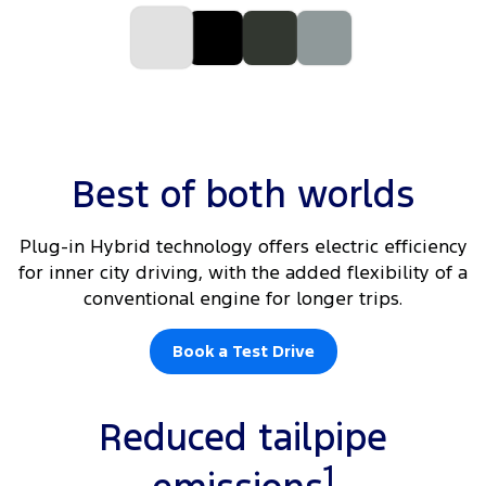
Best of both worlds
Plug-in Hybrid technology offers electric efficiency
for inner city driving, with the added flexibility of a
conventional engine for longer trips.
Book a Test Drive
Reduced tailpipe
1