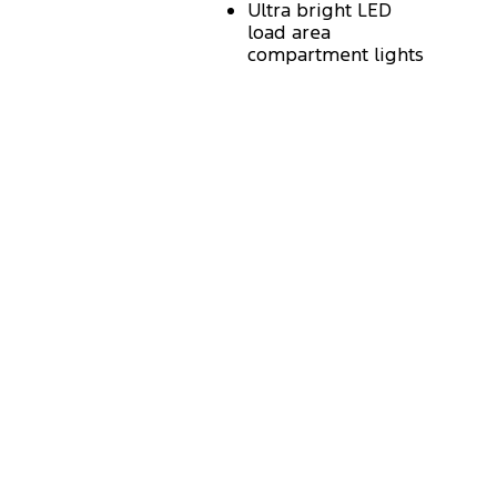
Ultra bright LED
load area
compartment lights