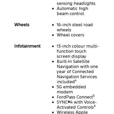
sensing headlights
Automatic high
beam control
Wheels
16-inch steel road
wheels
Wheel covers
Infotainment
13-inch colour multi-
function touch
screen display
Built-In Satellite
Navigation with one
year of Connected
Navigation Services
included⁴
5G embedded
modem
FordPass Connect⁵
SYNC®4 with Voice-
Activated Controls⁶
Wireless Apple