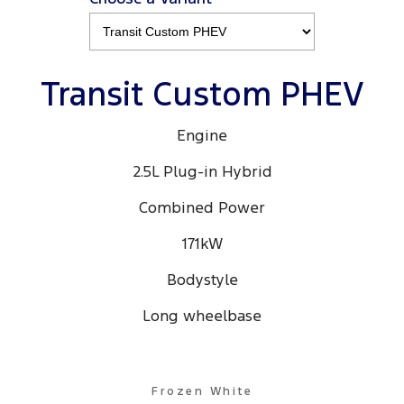
Transit Custom PHEV
Engine
2.5L Plug-in Hybrid
Combined Power
171kW
Bodystyle
Long wheelbase
Frozen White