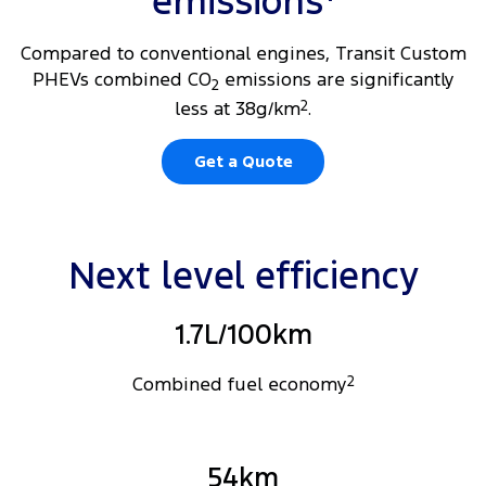
emissions
Compared to conventional engines, Transit Custom
PHEVs combined CO
emissions are significantly
2
less at 38g/km
2
.
Get a Quote
Next level efficiency
1.7L/100km
Combined fuel economy
2
54km