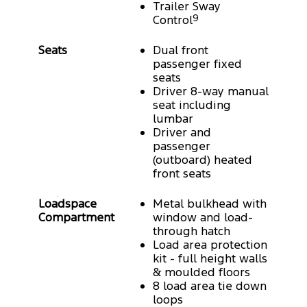
Trailer Sway
Control
9
Seats
Dual front
passenger fixed
seats
Driver 8-way manual
seat including
lumbar
Driver and
passenger
(outboard) heated
front seats
Loadspace
Metal bulkhead with
Compartment
window and load-
through hatch
Load area protection
kit - full height walls
& moulded floors
8 load area tie down
loops