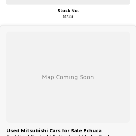
Stock No.
8723
Used Mitsubishi Cars for Sale Echuca