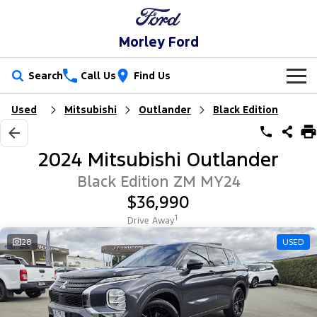
Morley Ford
Search
Call Us
Find Us
Used
Mitsubishi
Outlander
Black Edition
New Vehicles
Trucks
Our Stock
2024 Mitsubishi Outlander
Ranger
Ranger Raptor
Special Offers
New Cars
Black Edition ZM MY24
$36,990
Ranger Hybrid
Ranger Super Duty
Service
Used Cars
1
Drive Away
F-150
Parts
Service
28
USED
Vans
Fleet
Parts
Ford Service
Transit Custom
Transit Custom Trail
Finance
Fleet
Ford Licensed Accessories by ARB
Warranties