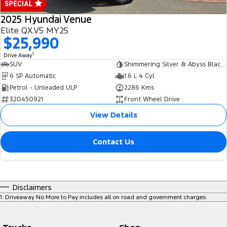
2025 Hyundai Venue
Elite QX.V5 MY25
$25,990
1
Drive Away
SUV
Shimmering Silver & Abyss Black Roof
6 SP Automatic
1.6 L 4 Cyl
Petrol - Unleaded ULP
2286 Kms
320450921
Front Wheel Drive
View Details
Contact Us
Disclaimers
1
.
Driveaway No More to Pay includes all on road and government charges.