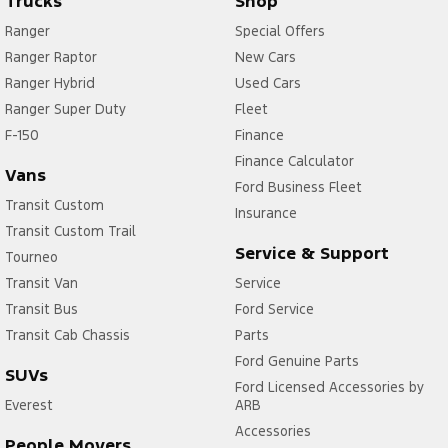
Trucks
Shop
Ranger
Special Offers
Ranger Raptor
New Cars
Ranger Hybrid
Used Cars
Ranger Super Duty
Fleet
F-150
Finance
Finance Calculator
Vans
Ford Business Fleet
Transit Custom
Insurance
Transit Custom Trail
Service & Support
Tourneo
Transit Van
Service
Transit Bus
Ford Service
Transit Cab Chassis
Parts
Ford Genuine Parts
SUVs
Ford Licensed Accessories by
Everest
ARB
Accessories
People Movers