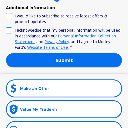
Additional Information
I would like to subscribe to receive latest offers &
product updates.
I acknowledge that my personal information will be used
in accordance with our
Personal Information Collection
Statement
and
Privacy Policy
, and I agree to
Morley
Ford's
Website Terms of Use.
*
Submit
Make an Offer
Value My Trade-in