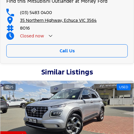
Find this Mitsubishi Outlander at Morley Ford
(03) 5483 0400
35 Northern Highway, Echuca VIC 3564
8016
Closed
now
Call Us
Similar Listings
25
USED