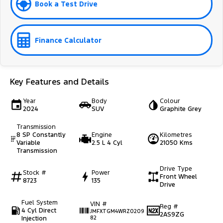
Book a Test Drive
Finance Calculator
Key Features and Details
Year
Body
Colour
2024
SUV
Graphite Grey
Transmission
8 SP Constantly
Engine
Kilometres
Variable
2.5 L 4 Cyl
21050 Kms
Transmission
Drive Type
Stock #
Power
Front Wheel
8723
135
Drive
Fuel System
VIN #
Reg #
4 Cyl Direct
JMFXTGM4WRZ0209
2AS9ZG
Injection
82