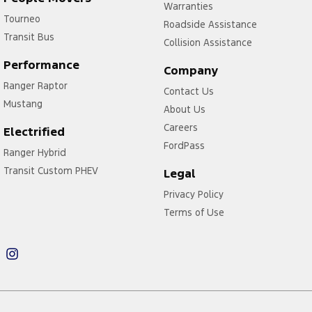
Warranties
Tourneo
Roadside Assistance
Transit Bus
Collision Assistance
Performance
Company
Ranger Raptor
Contact Us
Mustang
About Us
Careers
Electrified
FordPass
Ranger Hybrid
Transit Custom PHEV
Legal
Privacy Policy
Terms of Use