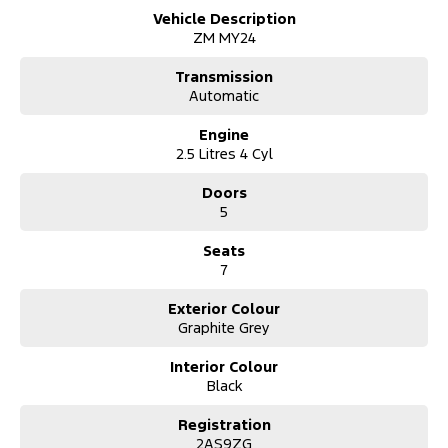
Vehicle Description
Discover the perfect family SUV with this stunning black 2024
ZM MY24
Mitsubishi Outlander Black Edition. Designed with spaciousness
and versatility in mind, this vehicle comfortably accommodates
Transmission
seven passengers, making it an exceptional choice for larger
Automatic
families or those needing extra room for carpooling.
Engine
2.5 Litres 4 Cyl
Doors
5
Seats
7
Exterior Colour
Graphite Grey
Interior Colour
Black
Registration
2AS9ZG