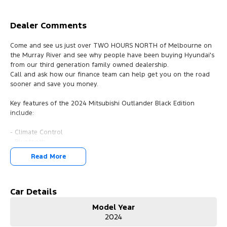
Dealer Comments
Come and see us just over TWO HOURS NORTH of Melbourne on
the Murray River and see why people have been buying Hyundai's
from our third generation family owned dealership.
Call and ask how our finance team can help get you on the road
sooner and save you money.
Key features of the 2024 Mitsubishi Outlander Black Edition
include:
- Climate Control
- Bluetooth
- Reversing Camera
Read More
- Keyless Start
- Lane Departure Warning
- Lane Keeping Active Assist
- Android Auto
Car Details
- Apple CarPlay
Model Year
- Wireless Charging
2024
- 7 Seats