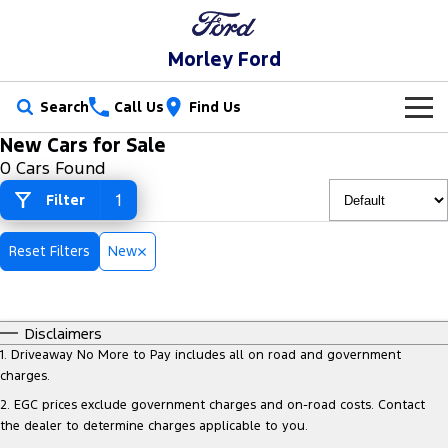
Morley Ford
Search
Call Us
Find Us
New Cars for Sale
New Vehicles
0 Cars Found
Trucks
1
Filter
Our Stock
Ranger
Ranger Raptor
Special Offers
New Cars
Reset Filters
New
Ranger Hybrid
Ranger Super Duty
Service
Used Cars
F-150
Disclaimers
Parts
Service
1
.
Driveaway No More to Pay includes all on road and government
Vans
charges.
Fleet
Parts
Ford Service
2
.
EGC prices exclude government charges and on-road costs. Contact
Transit Custom
Transit Custom Trail
the dealer to determine charges applicable to you.
Finance
Fleet
Ford Licensed Accessories by ARB
Warranties