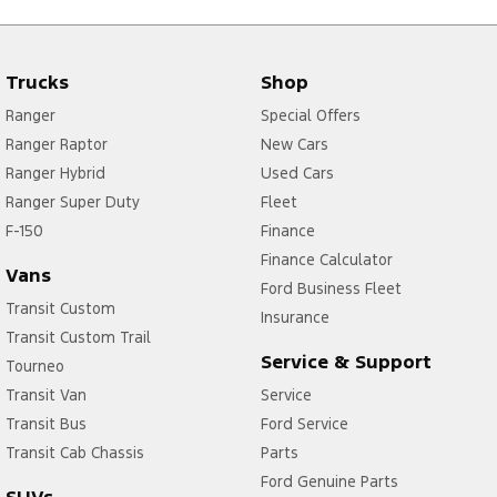
Trucks
Shop
Ranger
Special Offers
Ranger Raptor
New Cars
Ranger Hybrid
Used Cars
Ranger Super Duty
Fleet
F-150
Finance
Finance Calculator
Vans
Ford Business Fleet
Transit Custom
Insurance
Transit Custom Trail
Service & Support
Tourneo
Transit Van
Service
Transit Bus
Ford Service
Transit Cab Chassis
Parts
Ford Genuine Parts