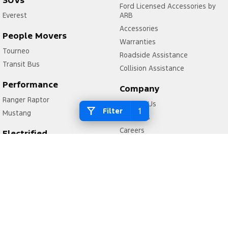
SUVs
Ford Licensed Accessories by
Everest
ARB
Accessories
People Movers
Warranties
Tourneo
Roadside Assistance
Transit Bus
Collision Assistance
Performance
Company
Ranger Raptor
Contact Us
1
Filter
Mustang
About Us
Careers
Electrified
FordPass
Ranger Hybrid
Transit Custom PHEV
Legal
Privacy Policy
Terms of Use