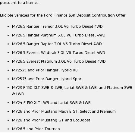
pursuant to a licence.
Eligible vehicles for the Ford Finance $3K Deposit Contribution Offer:
MY26.5 Ranger Tremor 3.0L V6 Turbo Diesel 4WD
MY26.5 Ranger Platinum 3.0L V6 Turbo Diesel 4WD
MY26.5 Ranger Raptor 3.0L V6 Turbo Diesel 4WD
MY26.5 Everest Wildtrak 3.0L V6 Turbo Diesel 4WD
MY26.5 Everest Platinum 3.0L V6 Turbo Diesel 4WD
MY25.75 and Prior Ranger Hybrid XLT
MY25.75 and Prior Ranger Hybrid Sport
MY23 F-150 XLT SWB & LWB, Lariat SWB & LWB, and Platinum SWB
& LWB
MY24 F-150 XLT LWB and Lariat SWB & LWB
MY26 and Prior Mustang Mach E GT, Select and Premium
MY26 and Prior Mustang GT and EcoBoost
MY26.5 and Prior Tourneo