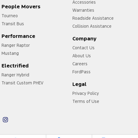
Accessories
People Movers
Warranties
Tourneo
Roadside Assistance
Transit Bus
Collision Assistance
Performance
Company
Ranger Raptor
Contact Us
Mustang
About Us
Careers
Electrified
FordPass
Ranger Hybrid
Transit Custom PHEV
Legal
Privacy Policy
Terms of Use