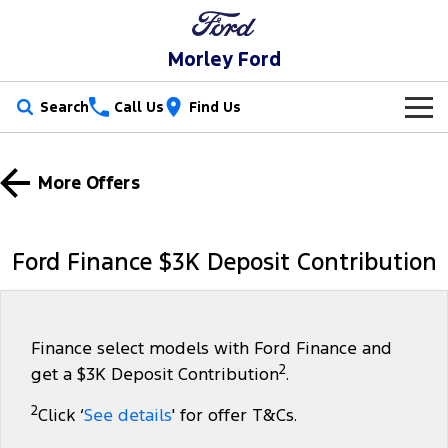
Morley Ford
Search
Call Us
Find Us
New Vehicles
More Offers
Trucks
Our Stock
Ranger
Ranger Raptor
Special Offers
New Cars
Ford Finance $3K Deposit Contribution
Ranger Hybrid
Ranger Super Duty
Service
Used Cars
F-150
Parts
Service
Finance select models with Ford Finance and
2
get a $3K Deposit Contribution
.
Vans
Fleet
Parts
Ford Service
2
Click ‘
See details
' for offer T&Cs.
Transit Custom
Transit Custom Trail
Finance
Fleet
Ford Licensed Accessories by ARB
Warranties