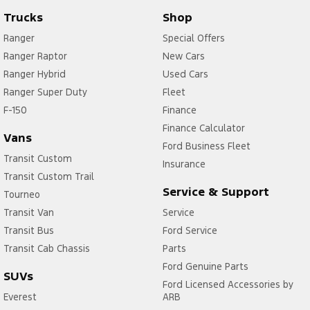
Trucks
Shop
Ranger
Special Offers
Ranger Raptor
New Cars
Ranger Hybrid
Used Cars
Ranger Super Duty
Fleet
F-150
Finance
Finance Calculator
Vans
Ford Business Fleet
Transit Custom
Insurance
Transit Custom Trail
Service & Support
Tourneo
Transit Van
Service
Transit Bus
Ford Service
Transit Cab Chassis
Parts
Ford Genuine Parts
SUVs
Ford Licensed Accessories by
Everest
ARB