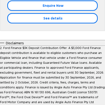
Tourneo
Transit Van
Enquire Now
Company
Finance
Ford Business Fleet
Ford Genuine Parts
Roadside Assistance
Transit Bus
Transit Cab Chassis
See details
Contact Us
Ford Finance
Accessories
Collision Assistance
SUVs
About Us
Finance Calculator
Everest
Careers
Insurance
Disclaimers
People Movers
2. Ford Finance $3K Deposit Contribution Offer: A $3,000 Ford Finance
deposit contribution is available to eligible customers who purchase an
FordPass
Tourneo
Transit Bus
Eligible Vehicle and finance that vehicle under a Ford Finance consumer
or commercial loan, including Guaranteed Future Value loans. Available
Performance
at participating dealers. Finance to approved Ford Finance applicants,
excluding government, fleet and rental buyers until 30 September, 2026.
Ranger Raptor
Mustang
Application for finance must be submitted by 30 September, 2026, and
settled by 2 October, 2026. Credit criteria, fees, charges, terms and
Electrified
conditions apply. Finance is issued by Angle Auto Finance Pty Ltd (trading
as Ford Finance) ABN 16 161 130 696, Australian Credit Licence 530731.
Ford™, the Ford Oval Device™ and Ford Finance™ are trademarks of
Ranger Hybrid
Transit Custom PHEV
Ford Motor Company and are used by Angle Auto Finance Pty Ltd