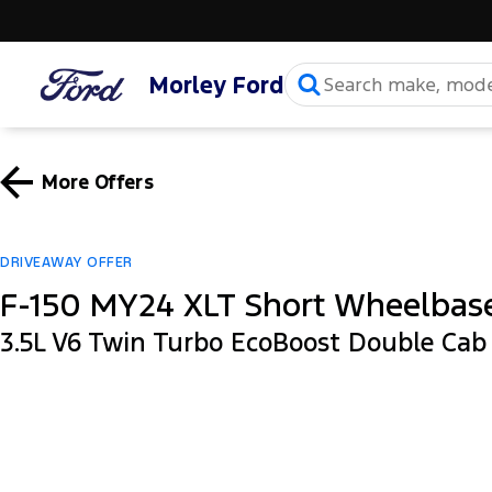
Morley Ford
More Offers
DRIVEAWAY OFFER
F-150 MY24 XLT Short Wheelbas
3.5L V6 Twin Turbo EcoBoost Double Ca