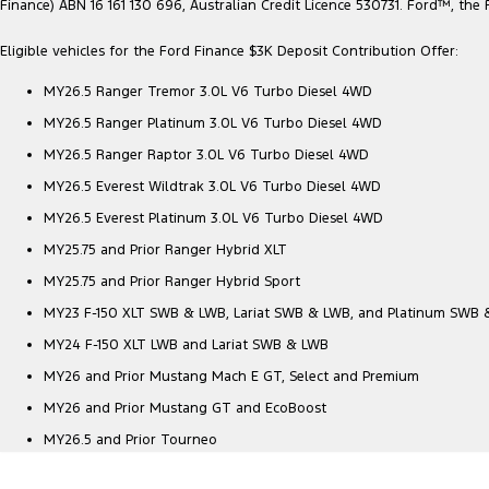
Finance) ABN 16 161 130 696, Australian Credit Licence 530731. Ford™, t
Eligible vehicles for the Ford Finance $3K Deposit Contribution Offer:
MY26.5 Ranger Tremor 3.0L V6 Turbo Diesel 4WD
MY26.5 Ranger Platinum 3.0L V6 Turbo Diesel 4WD
MY26.5 Ranger Raptor 3.0L V6 Turbo Diesel 4WD
MY26.5 Everest Wildtrak 3.0L V6 Turbo Diesel 4WD
MY26.5 Everest Platinum 3.0L V6 Turbo Diesel 4WD
MY25.75 and Prior Ranger Hybrid XLT
MY25.75 and Prior Ranger Hybrid Sport
MY23 F-150 XLT SWB & LWB, Lariat SWB & LWB, and Platinum SWB
MY24 F-150 XLT LWB and Lariat SWB & LWB
MY26 and Prior Mustang Mach E GT, Select and Premium
MY26 and Prior Mustang GT and EcoBoost
MY26.5 and Prior Tourneo