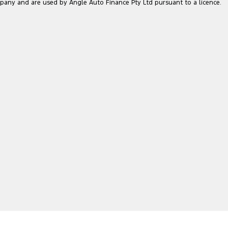
pany and are used by Angle Auto Finance Pty Ltd pursuant to a licence.