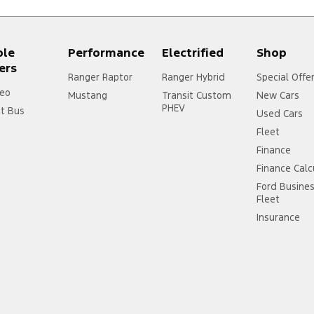
ple
Performance
Electrified
Shop
ers
Ranger Raptor
Ranger Hybrid
Special Offe
eo
Mustang
Transit Custom
New Cars
PHEV
it Bus
Used Cars
Fleet
Finance
Finance Calc
Ford Busine
Fleet
Insurance