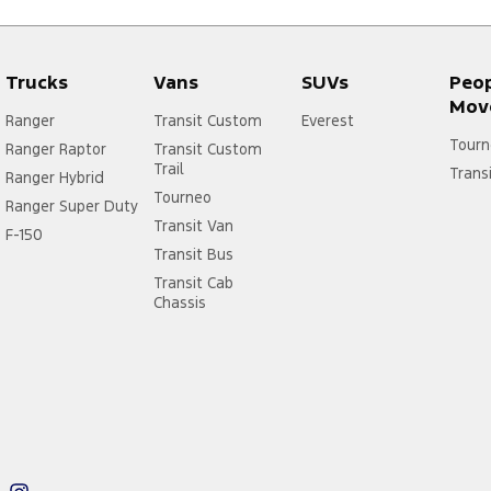
Trucks
Vans
SUVs
Peo
Mov
Ranger
Transit Custom
Everest
Tourn
Ranger Raptor
Transit Custom
Trail
Trans
Ranger Hybrid
Tourneo
Ranger Super Duty
Transit Van
F-150
Transit Bus
Transit Cab
Chassis