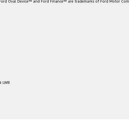
he Ford Oval Device™ and Ford Finance™ are trademarks of Ford Motor Com
 & LWB