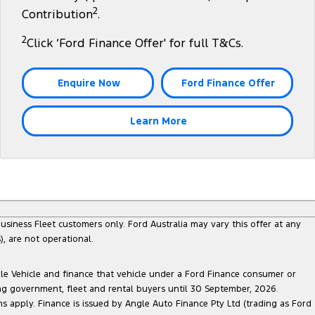
2
Contribution
.
2
Click ‘Ford Finance Offer' for full T&Cs.
Enquire Now
Ford Finance Offer
Learn More
siness Fleet customers only. Ford Australia may vary this offer at any
, are not operational.
ble Vehicle and finance that vehicle under a Ford Finance consumer or
ing government, fleet and rental buyers until 30 September, 2026.
ns apply. Finance is issued by Angle Auto Finance Pty Ltd (trading as Ford