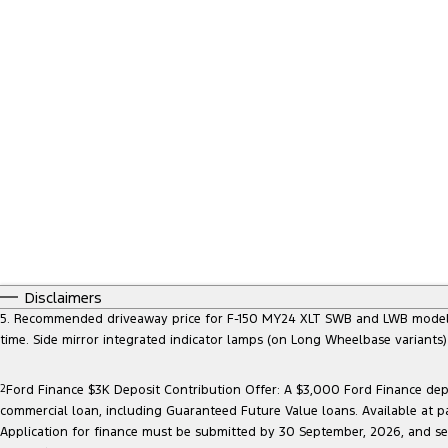
Disclaimers
5. Recommended driveaway price for F-150 MY24 XLT SWB and LWB models, at
time. Side mirror integrated indicator lamps (on Long Wheelbase variants
2
Ford Finance $3K Deposit Contribution Offer: A $3,000 Ford Finance depo
commercial loan, including Guaranteed Future Value loans. Available at p
Application for finance must be submitted by 30 September, 2026, and sett