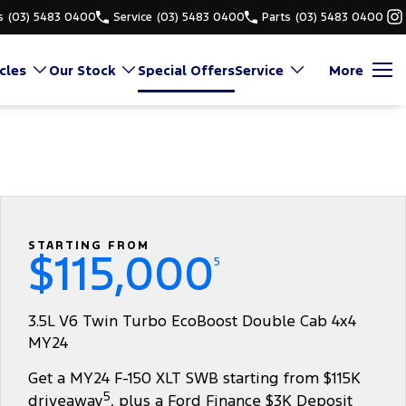
s
(03) 5483 0400
Service
(03) 5483 0400
Parts
(03) 5483 0400
cles
Our Stock
Special Offers
Service
More
STARTING FROM
$115,000
5
3.5L V6 Twin Turbo EcoBoost Double Cab 4x4
MY24
Get a MY24 F-150 XLT SWB starting from $115K
5
driveaway
, plus a Ford Finance $3K Deposit