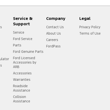
Service &
Company
Legal
Support
rs
Contact Us
Privacy Policy
Service
About Us
Terms of Use
Ford Service
Careers
Parts
FordPass
Ford Genuine Parts
Ford Licensed
ulator
Accessories by
ss
ARB
Accessories
Warranties
Roadside
Assistance
Collision
Assistance