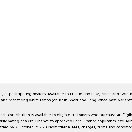
 participating dealers. Available to Private and Blue, Silver and Gold Bu
) and rear facing white lamps (on both Short and Long Wheelbase variants)
sit contribution is available to eligible customers who purchase an Eligi
articipating dealers. Finance to approved Ford Finance applicants, exclud
led by 2 October, 2026. Credit criteria, fees, charges, terms and conditio