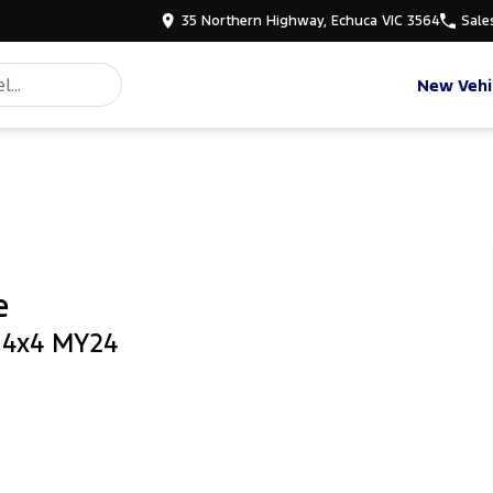
35 Northern Highway, Echuca VIC 3564
Sale
New Vehi
e
b 4x4 MY24