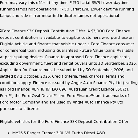
Ford may vary this offer at any time. F-150 Lariat SWB Lower daytime
running lamps not operational. F-150 Lariat LWB Lower daytime running
lamps and side mirror mounted indicator lamps not operational.
2
Ford Finance $3K Deposit Contribution Offer: A $3,000 Ford Finance
deposit contribution is available to eligible customers who purchase an
Eligible Vehicle and finance that vehicle under a Ford Finance consumer
or commercial loan, including Guaranteed Future Value loans. Available
at participating dealers. Finance to approved Ford Finance applicants,
excluding government, fleet and rental buyers until 30 September, 2026.
Application for finance must be submitted by 30 September, 2026, and
settled by 2 October, 2026. Credit criteria, fees, charges, terms and
conditions apply. Finance is issued by Angle Auto Finance Pty Ltd (trading
as Ford Finance) ABN 16 161 130 696, Australian Credit Licence 530731.
Ford™, the Ford Oval Device™ and Ford Finance™ are trademarks of
Ford Motor Company and are used by Angle Auto Finance Pty Ltd
pursuant to a licence.
Eligible vehicles for the Ford Finance $3K Deposit Contribution Offer:
MY26.5 Ranger Tremor 3.0L V6 Turbo Diesel 4WD