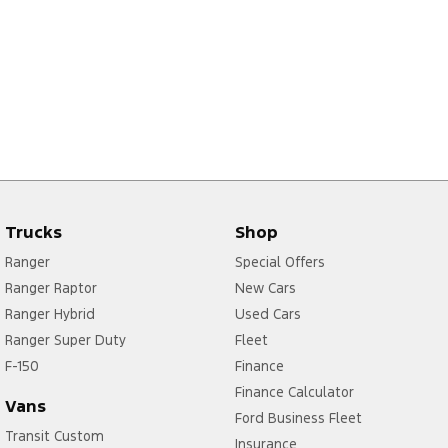
Trucks
Shop
Ranger
Special Offers
Ranger Raptor
New Cars
Ranger Hybrid
Used Cars
Ranger Super Duty
Fleet
F-150
Finance
Finance Calculator
Vans
Ford Business Fleet
Transit Custom
Insurance