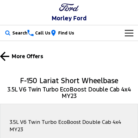
Morley Ford
Search
Call Us
Find Us
New Vehicles
More Offers
Trucks
Our Stock
Ranger
Ranger Raptor
Special Offers
New Cars
F-150 Lariat Short Wheelbase
Ranger Hybrid
Ranger Super Duty
3.5L V6 Twin Turbo EcoBoost Double Cab 4x4
Service
Used Cars
MY23
F-150
Parts
Service
Vans
Fleet
Parts
Ford Service
3.5L V6 Twin Turbo EcoBoost Double Cab 4x4
MY23
Transit Custom
Transit Custom Trail
Finance
Fleet
Ford Licensed Accessories by ARB
Warranties