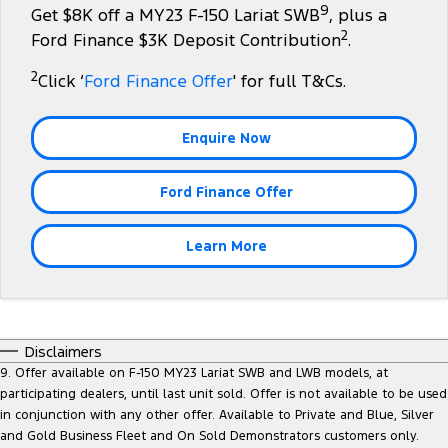
9
Get $8K off a MY23 F-150 Lariat SWB
, plus a
Tourneo
Transit Van
2
Company
Finance
Ford Business Fleet
Ford Finance $3K Deposit Contribution
.
Ford Genuine Parts
Roadside Assistance
Transit Bus
Transit Cab Chassis
2
Click ‘
Ford Finance Offer
' for full T&Cs.
Contact Us
Ford Finance
Accessories
Collision Assistance
SUVs
About Us
Finance Calculator
Enquire Now
Everest
Careers
Insurance
Ford Finance Offer
People Movers
FordPass
Tourneo
Transit Bus
Learn More
Performance
Ranger Raptor
Mustang
Disclaimers
Electrified
9. Offer available on F-150 MY23 Lariat SWB and LWB models, at
participating dealers, until last unit sold. Offer is not available to be used
in conjunction with any other offer. Available to Private and Blue, Silver
Ranger Hybrid
Transit Custom PHEV
and Gold Business Fleet and On Sold Demonstrators customers only.