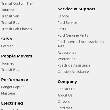
Transit Custom Trail
Service & Support
Tourneo
Transit Van
Service
Transit Bus
Ford Service
Transit Cab Chassis
Parts
Ford Genuine Parts
SUVs
Ford Licensed Accessories by
Everest
ARB
Accessories
People Movers
Warranties
Tourneo
Roadside Assistance
Transit Bus
Collision Assistance
Performance
Company
Ranger Raptor
Contact Us
Mustang
About Us
Careers
Electrified
FordPass