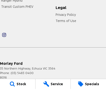
Ranger Hybrid
Transit Custom PHEV
Legal
Privacy Policy
Terms of Use
Morley Ford
35 Northern Highway
,
Echuca
VIC
3564
Phone:
(03) 5483 0400
8016
Stock
Service
Specials
Morley Ford - Service
35 Northern Highway
,
Echuca
VIC
3564
Phone:
(03) 5483 0400