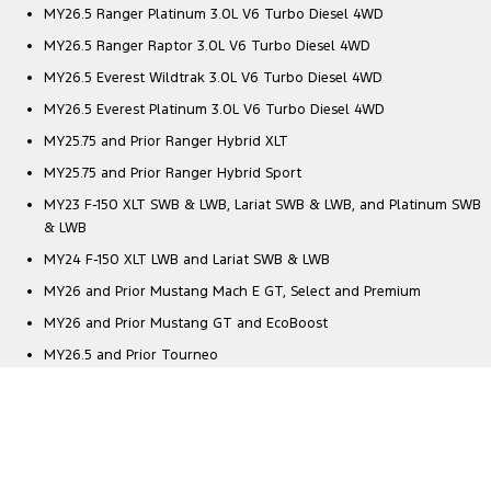
MY26.5 Ranger Platinum 3.0L V6 Turbo Diesel 4WD
MY26.5 Ranger Raptor 3.0L V6 Turbo Diesel 4WD
MY26.5 Everest Wildtrak 3.0L V6 Turbo Diesel 4WD
MY26.5 Everest Platinum 3.0L V6 Turbo Diesel 4WD
MY25.75 and Prior Ranger Hybrid XLT
MY25.75 and Prior Ranger Hybrid Sport
MY23 F-150 XLT SWB & LWB, Lariat SWB & LWB, and Platinum SWB
& LWB
MY24 F-150 XLT LWB and Lariat SWB & LWB
MY26 and Prior Mustang Mach E GT, Select and Premium
MY26 and Prior Mustang GT and EcoBoost
MY26.5 and Prior Tourneo