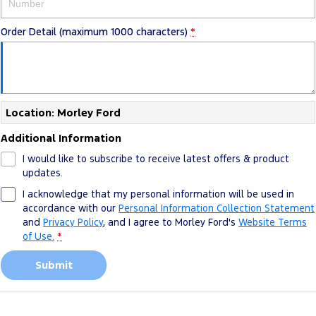
Order Detail (maximum 1000 characters)
*
Location: Morley Ford
Additional Information
I would like to subscribe to receive latest offers & product
updates.
I acknowledge that my personal information will be used in
accordance with our
Personal Information Collection Statement
and
Privacy Policy
, and I agree to
Morley Ford's
Website Terms
of Use.
*
Submit