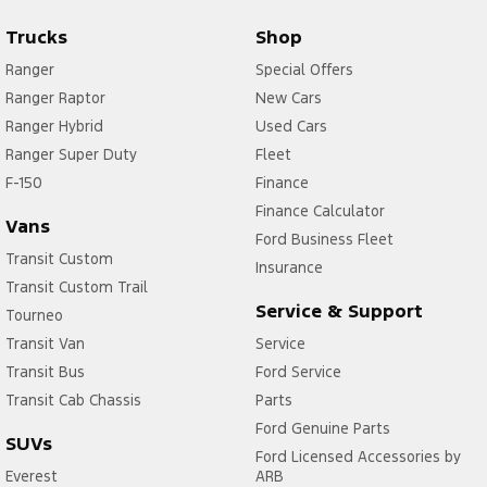
Trucks
Shop
Ranger
Special Offers
Ranger Raptor
New Cars
Ranger Hybrid
Used Cars
Ranger Super Duty
Fleet
F-150
Finance
Finance Calculator
Vans
Ford Business Fleet
Transit Custom
Insurance
Transit Custom Trail
Service & Support
Tourneo
Transit Van
Service
Transit Bus
Ford Service
Transit Cab Chassis
Parts
Ford Genuine Parts
SUVs
Ford Licensed Accessories by
Everest
ARB