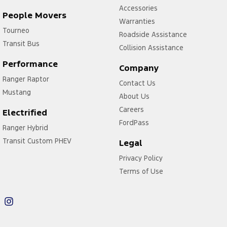
Accessories
People Movers
Warranties
Tourneo
Roadside Assistance
Transit Bus
Collision Assistance
Performance
Company
Ranger Raptor
Contact Us
Mustang
About Us
Careers
Electrified
FordPass
Ranger Hybrid
Transit Custom PHEV
Legal
Privacy Policy
Terms of Use