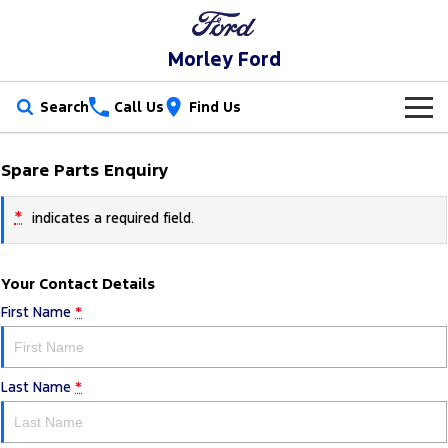
Morley Ford
Search
Call Us
Find Us
New Vehicles
Spare Parts Enquiry
Trucks
Our Stock
*
indicates a required field.
Ranger
Ranger Raptor
Special Offers
New Cars
Your Contact Details
Ranger Hybrid
Ranger Super Duty
Service
Used Cars
First Name
*
F-150
Parts
Service
Vans
Last Name
*
Fleet
Parts
Ford Service
Transit Custom
Transit Custom Trail
Finance
Fleet
Ford Licensed Accessories by ARB
Warranties