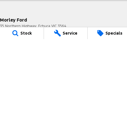
Morley Ford
35 Northern Highway
,
Echuca
VIC
3564
Phone:
(03) 5483 0400
Stock
Service
Specials
8016
Morley Ford - Service
35 Northern Highway
,
Echuca
VIC
3564
Phone:
(03) 5483 0400
Morley Ford - Parts
35 Northern Highway
,
Echuca
VIC
3564
Phone:
(03) 5483 0400
© Copyright
2026
. All Rights Reserved.
POWERED BY
CMS Login
Visit iMotor