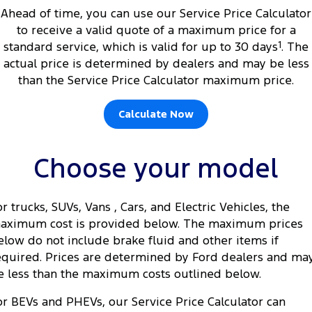
Ahead of time, you can use our Service Price Calculator
to receive a valid quote of a maximum price for a
standard service, which is valid for up to 30 days
1
. The
actual price is determined by dealers and may be less
than the Service Price Calculator maximum price.
Calculate Now
Choose your model
or trucks, SUVs, Vans , Cars, and Electric Vehicles, the
aximum cost is provided below. The maximum prices
elow do not include brake fluid and other items if
equired. Prices are determined by Ford dealers and ma
e less than the maximum costs outlined below.
or BEVs and PHEVs, our Service Price Calculator can