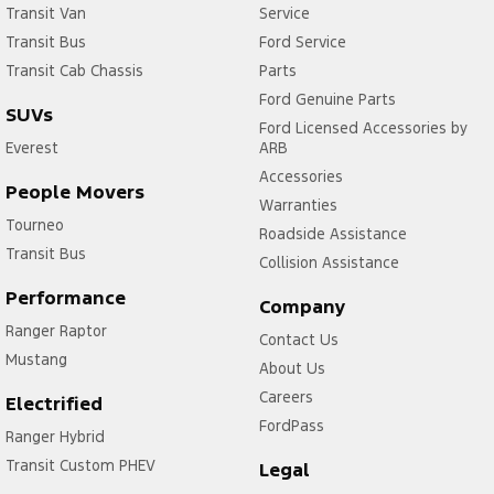
Transit Van
Service
Transit Bus
Ford Service
Transit Cab Chassis
Parts
Ford Genuine Parts
SUVs
Ford Licensed Accessories by
Everest
ARB
Accessories
People Movers
Warranties
Tourneo
Roadside Assistance
Transit Bus
Collision Assistance
Performance
Company
1. Eligible vehicles are Ranger MY25.25 onwards,
Ranger Raptor
Contact Us
Everest MY25.25 onwards, F-150 MY23.00
Mustang
About Us
onwards, Mustang 2.3L MY24.00 onwards,
Careers
Electrified
Mustang 5.0L MY24.00 onwards and Transit
FordPass
Custom MY23.25 to MY 25.25.
Ranger Hybrid
Transit Custom PHEV
Legal
2. Restrictions and exclusions apply. See a