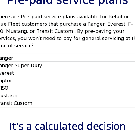
Pre-paid service plans
Tourneo
Transit Van
Company
Finance
Ford Business Fleet
Ford Genuine Parts
Roadside Assistance
here are Pre-paid service plans available for Retail or
Transit Bus
Transit Cab Chassis
lue Fleet customers that purchase a Ranger, Everest, F-
Contact Us
Ford Finance
Accessories
Collision Assistance
50, Mustang, or Transit Custom1. By pre-paying your
SUVs
ervices, you won’t need to pay for general servicing at t
About Us
Finance Calculator
ime of service
2
.
Everest
Careers
Insurance
anger
People Movers
anger Super Duty
FordPass
Tourneo
Transit Bus
verest
aptor
Performance
-150
ustang
Ranger Raptor
Mustang
ransit Custom
Electrified
It’s a calculated decision
Ranger Hybrid
Transit Custom PHEV