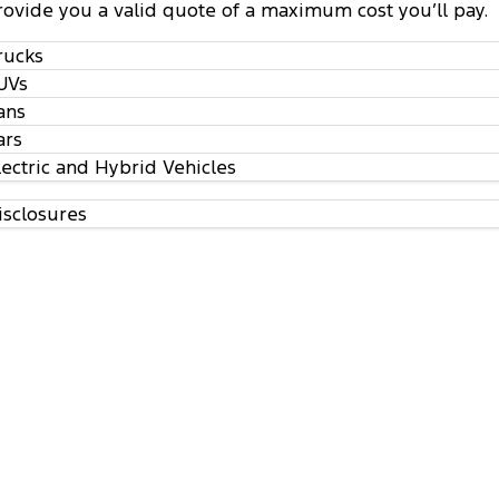
rovide you a valid quote of a maximum cost you’ll pay.
rucks
UVs
ans
ars
lectric and Hybrid Vehicles
isclosures