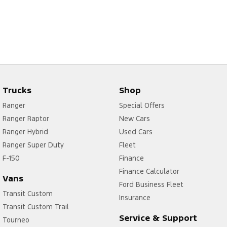
Trucks
Shop
Ranger
Special Offers
Ranger Raptor
New Cars
Ranger Hybrid
Used Cars
Ranger Super Duty
Fleet
F-150
Finance
Finance Calculator
Vans
Ford Business Fleet
Transit Custom
Insurance
Transit Custom Trail
Service & Support
Tourneo