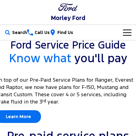
Morley Ford
Search
Call Us
Find Us
Ford Service Price Guide
New Vehicles
Know what
you'll pay
Trucks
Our Stock
Ranger
Ranger Raptor
Special Offers
New Cars
n top of our Pre-Paid Service Plans for Ranger, Everest
nd Raptor, we now have plans for F-150, Mustang and
Ranger Hybrid
Ranger Super Duty
Service
Used Cars
ransit Custom. These cover 4 or 5 services, including
F-150
rake fluid in the 3
rd
year.
Parts
Service
Vans
Learn More
Fleet
Parts
Ford Service
Transit Custom
Transit Custom Trail
Finance
Fleet
Ford Licensed Accessories by ARB
Warranties